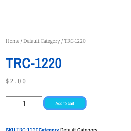
Home
/
Default Category
/ TRC-1220
TRC-1220
$
2.00
Add to cart
SKU
TRC-1220
Category
Default Category