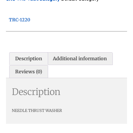
TRC-1220
Description
Additional information
Reviews (0)
Description
NEEDLE THRUST WASHER