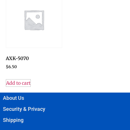
AXK-5070
$
6.50
Add to cart
About Us
Security & Privacy
Shipping