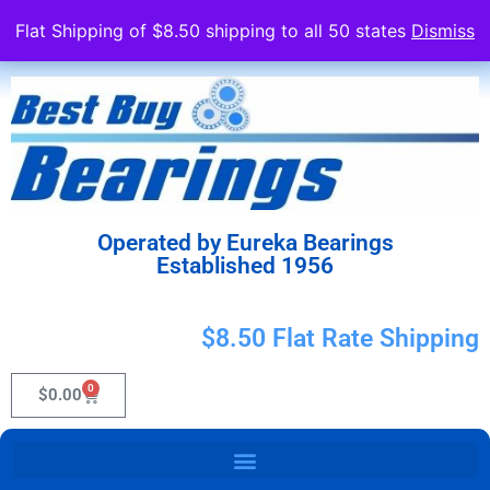
Flat Shipping of $8.50 shipping to all 50 states
Dismiss
Operated by Eureka Bearings
Established 1956
$8.50 Flat Rate Shipping
0
$
0.00