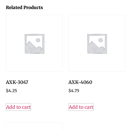
Related Products
AXK-3047
AXK-4060
$
4.25
$
4.75
Add to cart
Add to cart