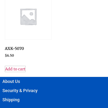
AXK-5070
$
6.50
Add to cart
About Us
Security & Privacy
Shipping