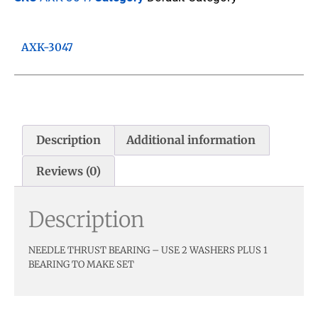
AXK-3047
Description
Additional information
Reviews (0)
Description
NEEDLE THRUST BEARING – USE 2 WASHERS PLUS 1
BEARING TO MAKE SET