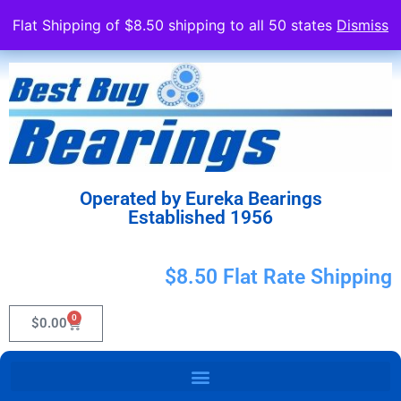
Flat Shipping of $8.50 shipping to all 50 states
Dismiss
Operated by Eureka Bearings
Established 1956
$8.50 Flat Rate Shipping
0
$
0.00