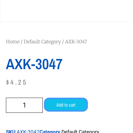
Home
/
Default Category
/ AXK-3047
AXK-3047
$
4.25
Add to cart
SKU
AXK-3047
Category
Default Category