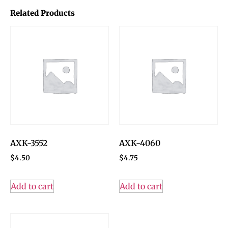
Related Products
AXK-3552
AXK-4060
$
4.50
$
4.75
Add to cart
Add to cart