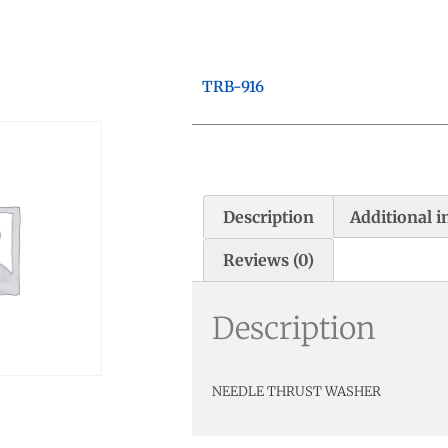
TRB-916
Description
Additional 
Reviews (0)
Description
NEEDLE THRUST WASHER