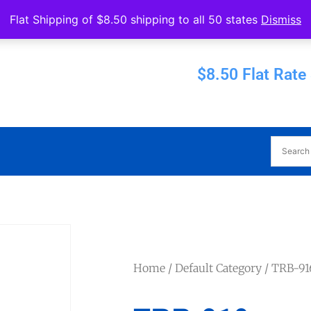
Operated by Eureka Bearings
Flat Shipping of $8.50 shipping to all 50 states
Dismiss
Established 1956
$8.50 Flat Rate
Home
/
Default Category
/ TRB-91