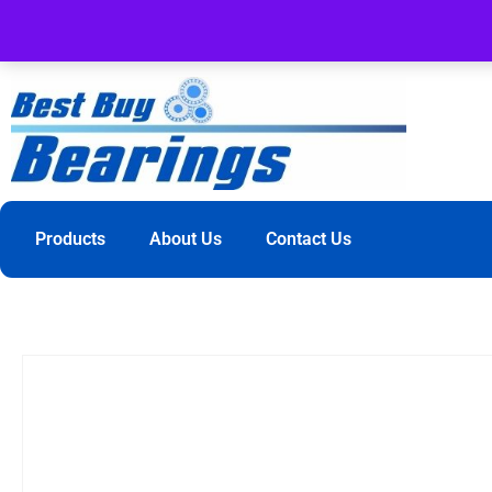
Products
About Us
Contact Us