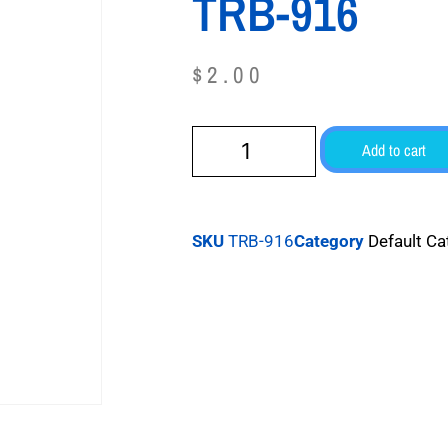
TRB-916
$
2.00
Add to cart
SKU
TRB-916
Category
Default Ca