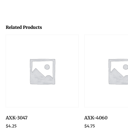
Related Products
AXK-3047
AXK-4060
$
4.25
$
4.75