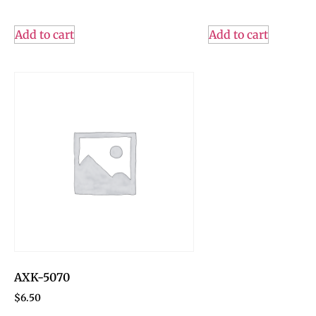
Add to cart
Add to cart
AXK-5070
$
6.50