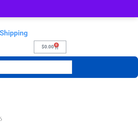
 Shipping
0
$
0.00
6