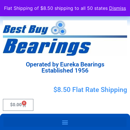
Flat Shipping of $8.50 shipping to all 50 states
Dismiss
Operated by Eureka Bearings
Established 1956
$8.50 Flat Rate Shipping
0
$
0.00