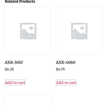
Related Products
AXK-3047
AXK-4060
$
4.25
$
4.75
Add to cart
Add to cart