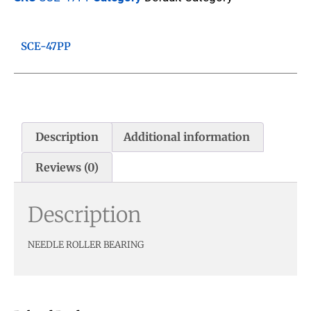
SCE-47PP
Description
Additional information
Reviews (0)
Description
NEEDLE ROLLER BEARING