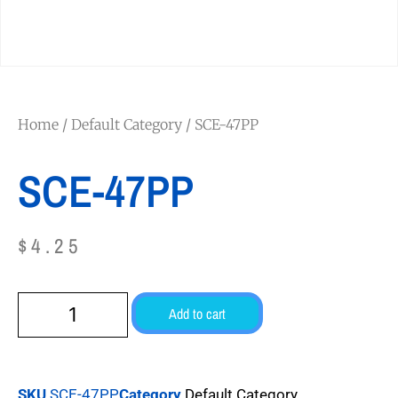
Home
/
Default Category
/ SCE-47PP
SCE-47PP
$
4.25
Add to cart
SKU
SCE-47PP
Category
Default Category