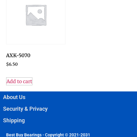
AXK-5070
$
6.50
Add to cart
About Us
Security & Privacy
Shipping
Best Buy Bearings - Copyright © 2021-2031