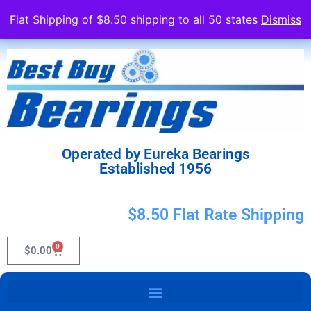
Flat Shipping of $8.50 shipping to all 50 states
Dismiss
Operated by Eureka Bearings
Established 1956
$8.50 Flat Rate Shipping
0
$
0.00