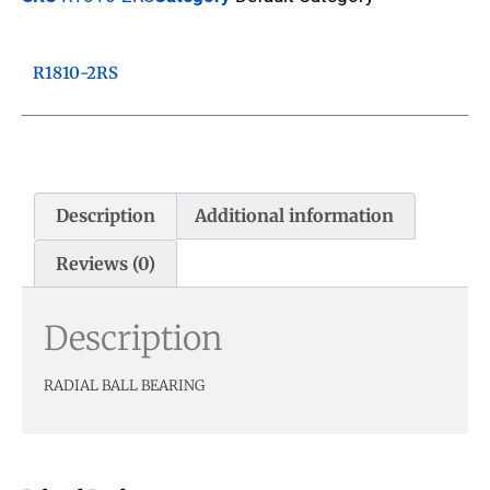
R1810-2RS
Description
Additional information
Reviews (0)
Description
RADIAL BALL BEARING