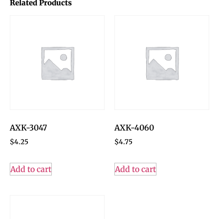
Related Products
AXK-3047
AXK-4060
$
4.25
$
4.75
Add to cart
Add to cart