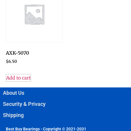
AXK-5070
$
6.50
Add to cart
About Us
Security & Privacy
Shipping
Best Buy Bearings - Copyright © 2021-2031