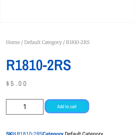
Home
/
Default Category
/ R1810-2RS
R1810-2RS
$
5.00
Add to cart
SKU
R1810-2RS
Category
Default Category