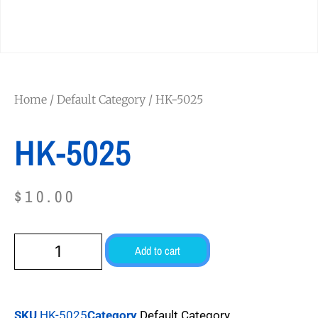
Home
/
Default Category
/ HK-5025
HK-5025
$
10.00
Add to cart
SKU
HK-5025
Category
Default Category