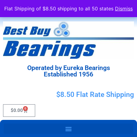
Flat Shipping of $8.50 shipping to all 50 states
Dismiss
Operated by Eureka Bearings
Established 1956
$8.50 Flat Rate Shipping
0
$
0.00