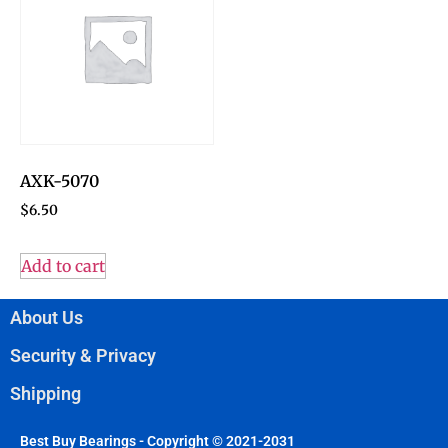
AXK-5070
$
6.50
Add to cart
About Us
Security & Privacy
Shipping
Best Buy Bearings - Copyright © 2021-2031