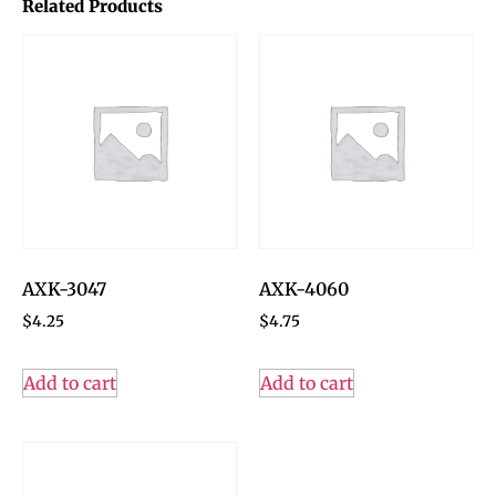
Related Products
AXK-3047
AXK-4060
$
4.25
$
4.75
Add to cart
Add to cart