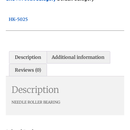
HK-5025
Description
Additional information
Reviews (0)
Description
NEEDLE ROLLER BEARING