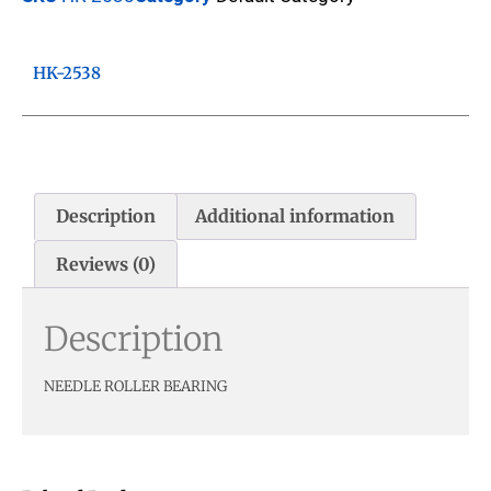
HK-2538
Description
Additional information
Reviews (0)
Description
NEEDLE ROLLER BEARING