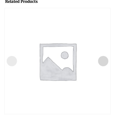
Related Products