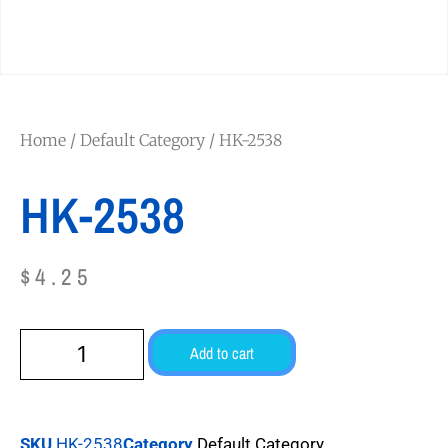
Home
/
Default Category
/ HK-2538
HK-2538
$
4.25
Add to cart
SKU
HK-2538
Category
Default Category