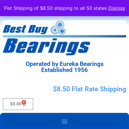
Flat Shipping of $8.50 shipping to all 50 states
Dismiss
Operated by Eureka Bearings
Established 1956
$8.50 Flat Rate Shipping
0
$
0.00