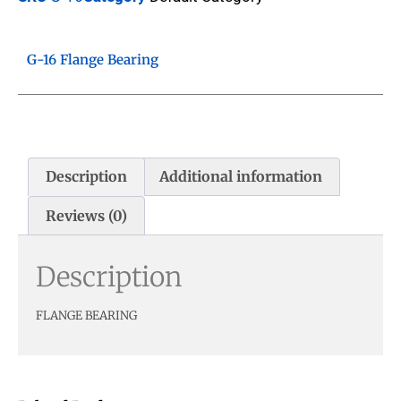
G-16 Flange Bearing
Description
Additional information
Reviews (0)
Description
FLANGE BEARING