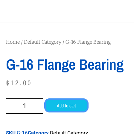
Home
/
Default Category
/ G-16 Flange Bearing
G-16 Flange Bearing
$
12.00
Add to cart
SKU
G-16
Category
Default Category