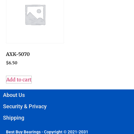
AXK-5070
$
6.50
Add to cart
About Us
Security & Privacy
Shipping
Best Buy Bearings - Copyright © 2021-2031