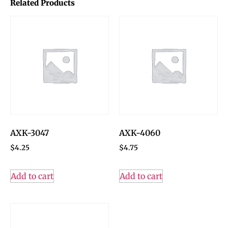
Related Products
AXK-3047
AXK-4060
$
4.25
$
4.75
Add to cart
Add to cart