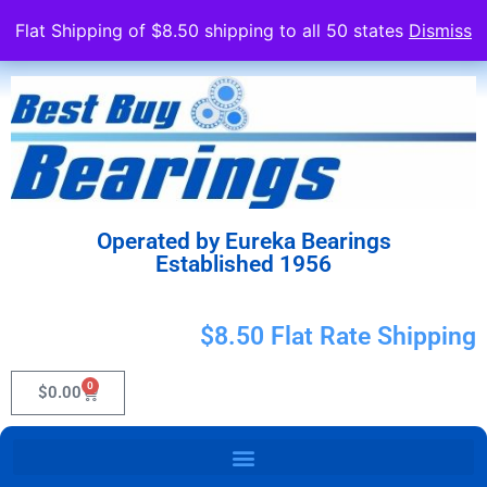
Flat Shipping of $8.50 shipping to all 50 states
Dismiss
Operated by Eureka Bearings
Established 1956
$8.50 Flat Rate Shipping
0
$
0.00