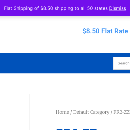
Operated by Eureka Bearings
Flat Shipping of $8.50 shipping to all 50 states
Dismiss
Established 1956
$8.50 Flat Rate
Home
/
Default Category
/ FR2-ZZ