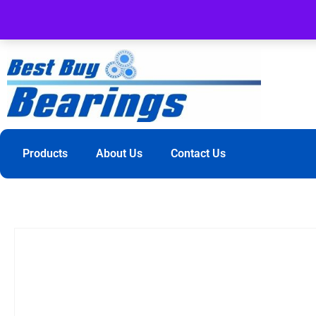
Products
About Us
Contact Us