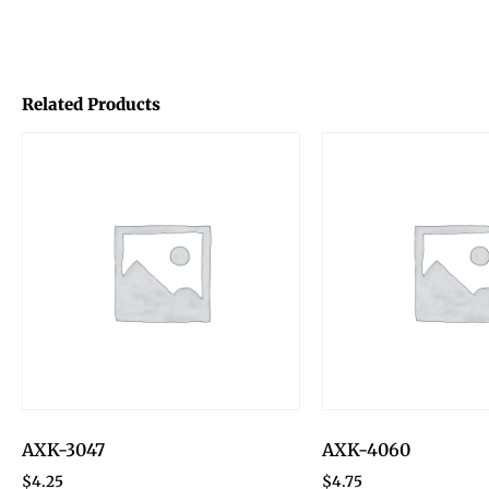
Related Products
AXK-3047
AXK-4060
$
4.25
$
4.75