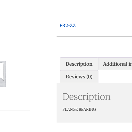
FR2-ZZ
Description
Additional 
Reviews (0)
Description
FLANGE BEARING