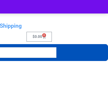
 Shipping
0
$
0.00