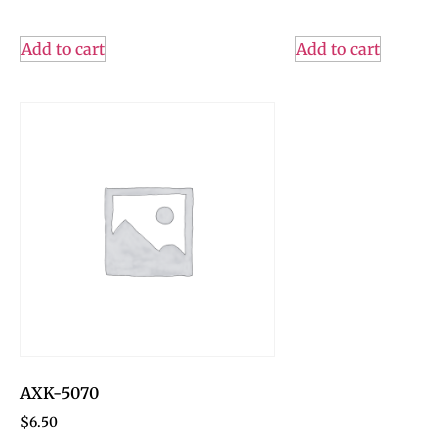
Add to cart
Add to cart
AXK-5070
$
6.50