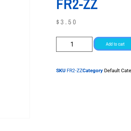
FR2-ZZ
$
3.50
Add to cart
SKU
FR2-ZZ
Category
Default Cat