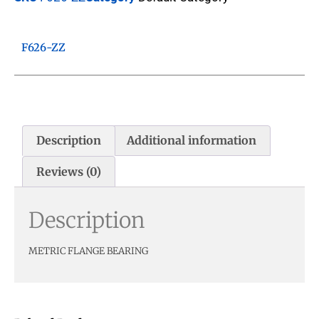
F626-ZZ
Description
Additional information
Reviews (0)
Description
METRIC FLANGE BEARING