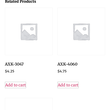
Related Products
AXK-3047
AXK-4060
$
4.25
$
4.75
Add to cart
Add to cart