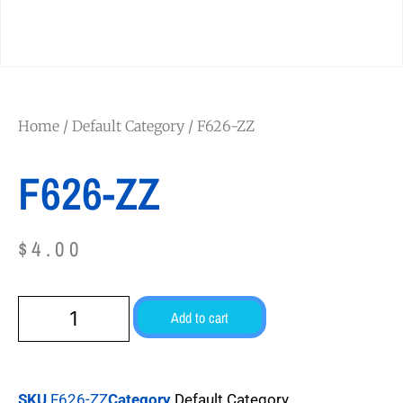
Home
/
Default Category
/ F626-ZZ
F626-ZZ
$
4.00
Add to cart
SKU
F626-ZZ
Category
Default Category