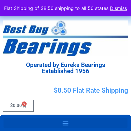
Flat Shipping of $8.50 shipping to all 50 states
Dismiss
Operated by Eureka Bearings
Established 1956
$8.50 Flat Rate Shipping
0
$
0.00