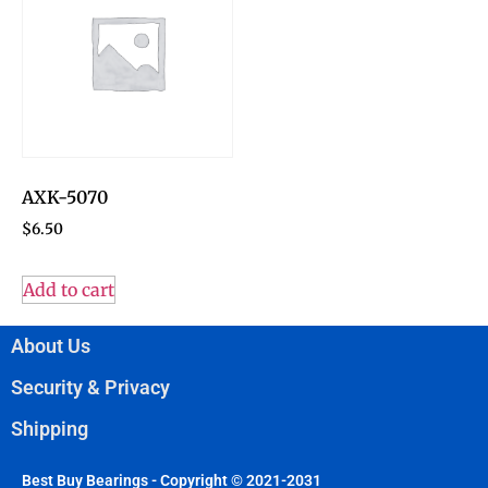
AXK-5070
$
6.50
Add to cart
About Us
Security & Privacy
Shipping
Best Buy Bearings - Copyright © 2021-2031