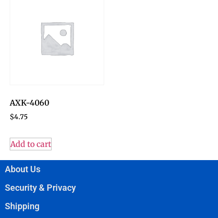
AXK-4060
$
4.75
Add to cart
About Us
Security & Privacy
Shipping