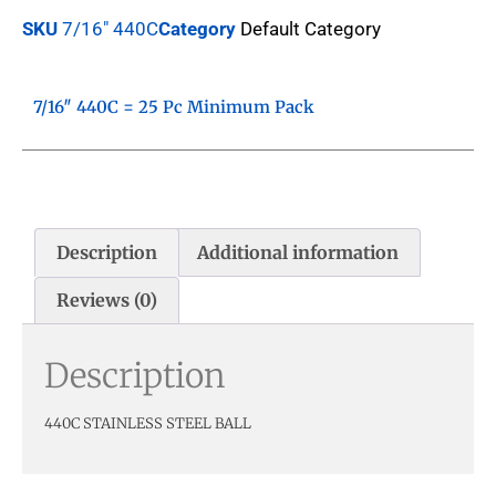
SKU
7/16" 440C
Category
Default Category
7/16″ 440C = 25 Pc Minimum Pack
Description
Additional information
Reviews (0)
Description
440C STAINLESS STEEL BALL