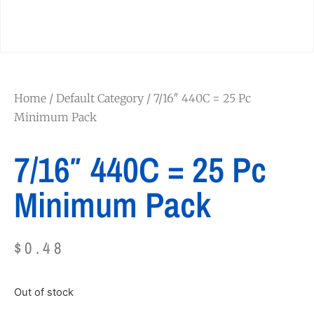
Home
/
Default Category
/ 7/16″ 440C = 25 Pc
Minimum Pack
7/16″ 440C = 25 Pc
Minimum Pack
$
0.48
Out of stock