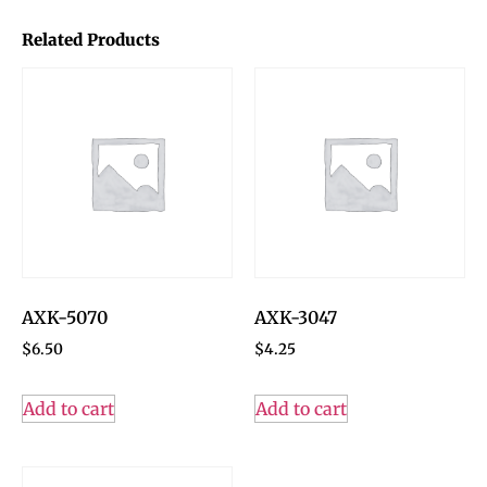
Related Products
AXK-5070
AXK-3047
$
6.50
$
4.25
Add to cart
Add to cart