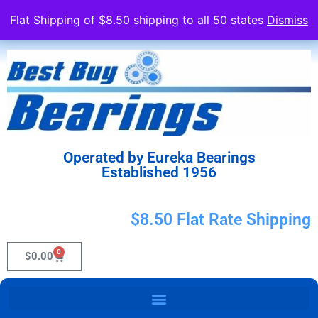
Flat Shipping of $8.50 shipping to all 50 states
Dismiss
Operated by Eureka Bearings
Established 1956
$8.50 Flat Rate Shipping
0
$
0.00