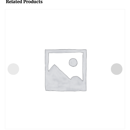
Related Products