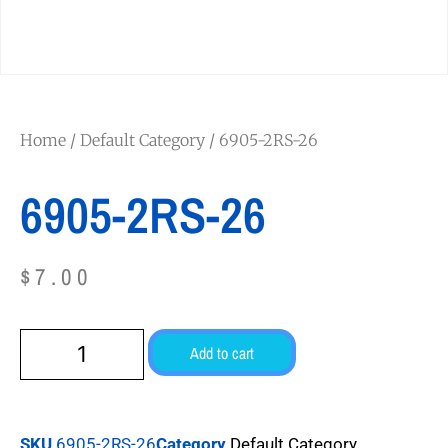
Home
/
Default Category
/ 6905-2RS-26
6905-2RS-26
$
7.00
Add to cart
SKU
6905-2RS-26
Category
Default Category