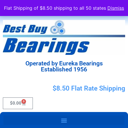
Flat Shipping of $8.50 shipping to all 50 states
Dismiss
Operated by Eureka Bearings
Established 1956
$8.50 Flat Rate Shipping
0
$
0.00