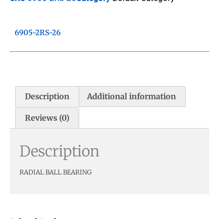
6905-2RS-26
Description
Additional information
Reviews (0)
Description
RADIAL BALL BEARING