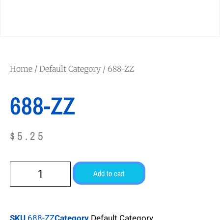
Home
/
Default Category
/ 688-ZZ
688-ZZ
$
5.25
Add to cart
SKU
688-ZZ
Category
Default Category