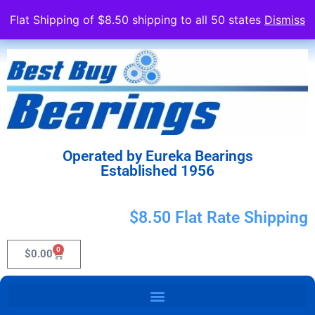
Flat Shipping of $8.50 shipping to all 50 states
Dismiss
Operated by Eureka Bearings
Established 1956
$8.50 Flat Rate Shipping
0
$
0.00