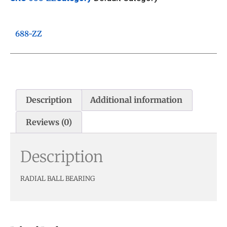
688-ZZ
Description
Additional information
Reviews (0)
Description
RADIAL BALL BEARING