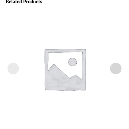
Related Products