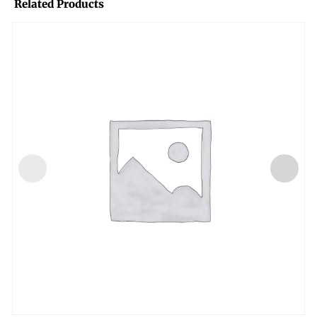
Related Products