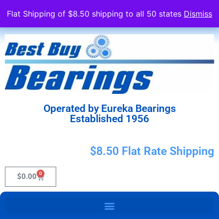
Flat Shipping of $8.50 shipping to all 50 states
Dismiss
Operated by Eureka Bearings
Established 1956
$8.50 Flat Rate Shipping
0
$
0.00