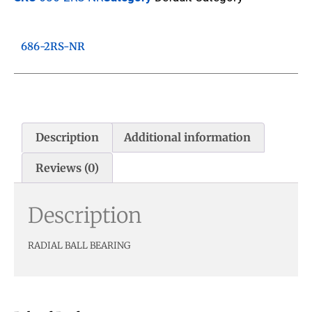
686-2RS-NR
Description
Additional information
Reviews (0)
Description
RADIAL BALL BEARING