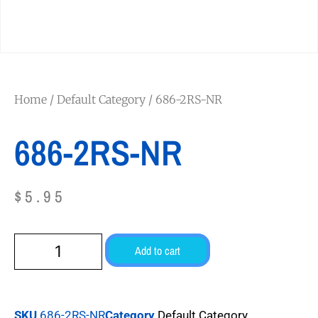
Home
/
Default Category
/ 686-2RS-NR
686-2RS-NR
$
5.95
Add to cart
SKU
686-2RS-NR
Category
Default Category