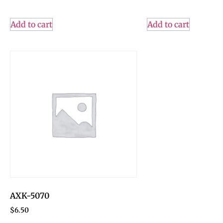
Add to cart
Add to cart
AXK-5070
$
6.50