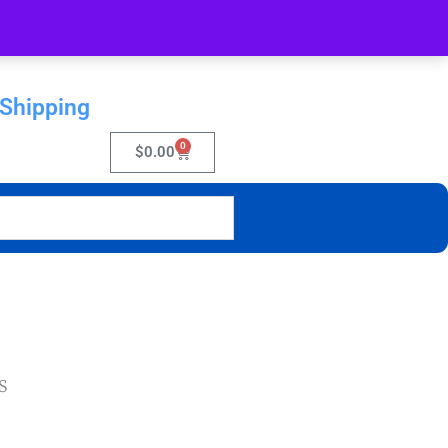
 Shipping
0
$
0.00
S