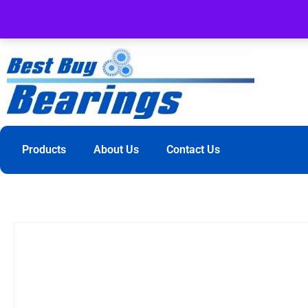
Products
About Us
Contact Us