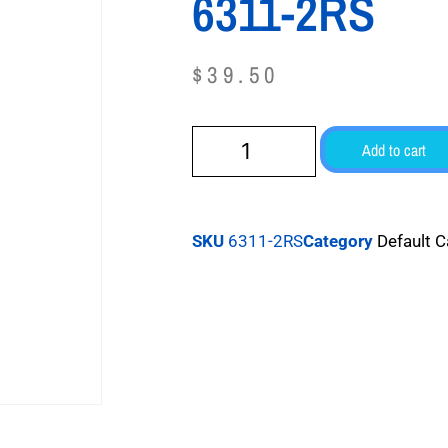
6311-2RS
$
39.50
Add to cart
SKU
6311-2RS
Category
Default 