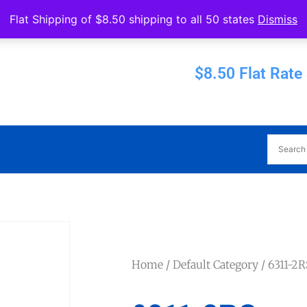
Operated by Eureka Bearings
Flat Shipping of $8.50 shipping to all 50 states
Dismiss
Established 1956
$8.50 Flat Rate
Home
/
Default Category
/ 6311-2R