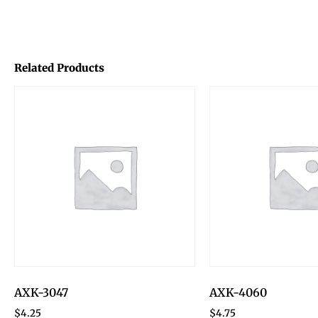
Related Products
AXK-3047
AXK-4060
$
4.25
$
4.75