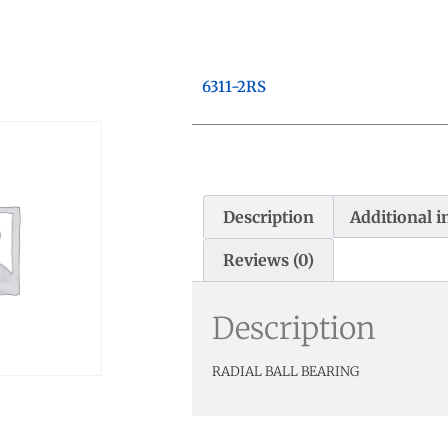
6311-2RS
Description
Additional 
Reviews (0)
Description
RADIAL BALL BEARING