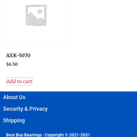
AXK-5070
$
6.50
Add to cart
About Us
Security & Privacy
Shipping
Best Buy Bearings - Copyright © 2021-2031