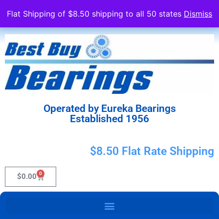
Flat Shipping of $8.50 shipping to all 50 states
Dismiss
Operated by Eureka Bearings
Established 1956
$8.50 Flat Rate Shipping
0
$
0.00