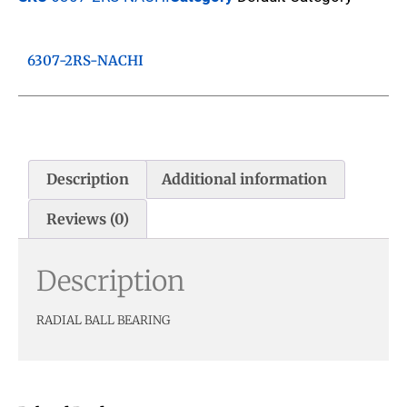
6307-2RS-NACHI
Description
Additional information
Reviews (0)
Description
RADIAL BALL BEARING