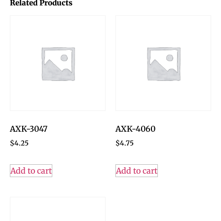
Related Products
AXK-3047
AXK-4060
$
4.25
$
4.75
Add to cart
Add to cart