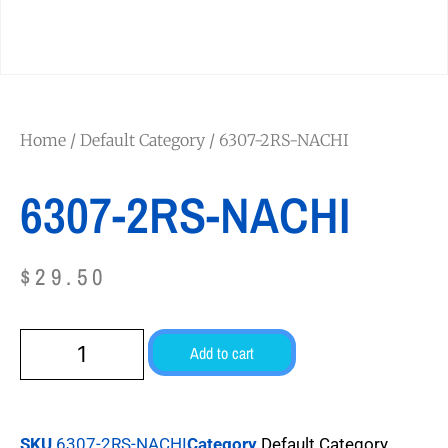
Home
/
Default Category
/ 6307-2RS-NACHI
6307-2RS-NACHI
$
29.50
Add to cart
SKU
6307-2RS-NACHI
Category
Default Category