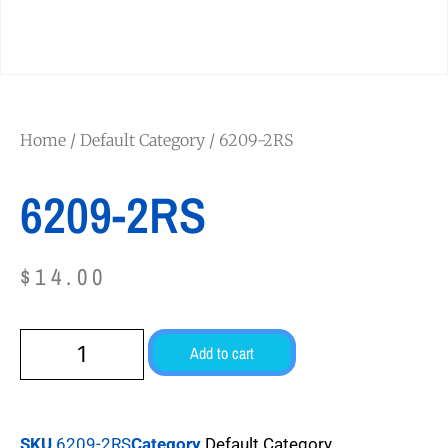
Home
/
Default Category
/ 6209-2RS
6209-2RS
$
14.00
Add to cart
SKU
6209-2RS
Category
Default Category