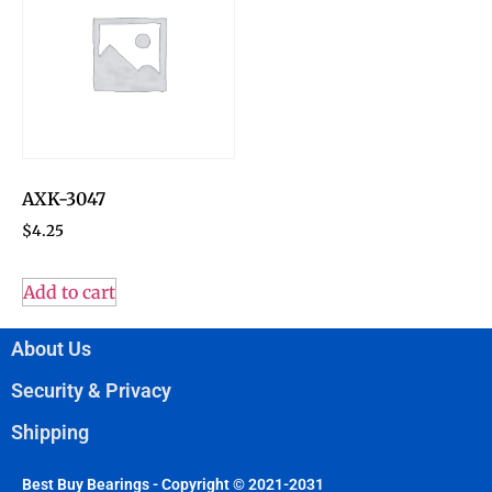
AXK-3047
$
4.25
Add to cart
About Us
Security & Privacy
Shipping
Best Buy Bearings - Copyright © 2021-2031