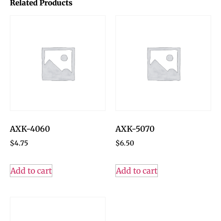
Related Products
AXK-4060
AXK-5070
$
4.75
$
6.50
Add to cart
Add to cart