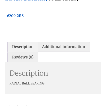
6209-2RS
Description
Additional information
Reviews (0)
Description
RADIAL BALL BEARING