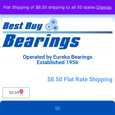
Flat Shipping of $8.50 shipping to all 50 states
Dismiss
Operated by Eureka Bearings
Established 1956
$8.50 Flat Rate Shipping
0
$
0.00