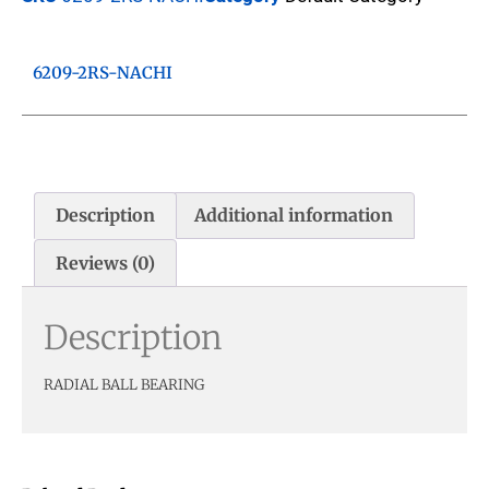
6209-2RS-NACHI
Description
Additional information
Reviews (0)
Description
RADIAL BALL BEARING