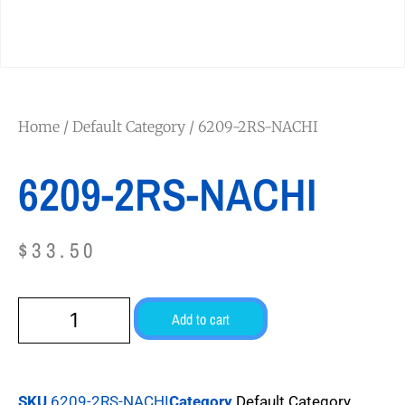
Home
/
Default Category
/ 6209-2RS-NACHI
6209-2RS-NACHI
$
33.50
Add to cart
SKU
6209-2RS-NACHI
Category
Default Category