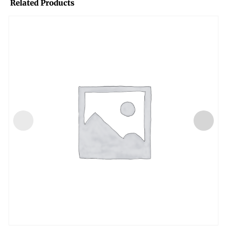
Related Products