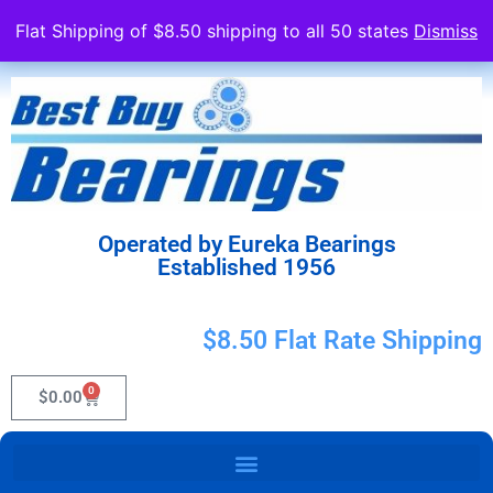
Flat Shipping of $8.50 shipping to all 50 states
Dismiss
Operated by Eureka Bearings
Established 1956
$8.50 Flat Rate Shipping
0
$
0.00