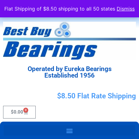
Flat Shipping of $8.50 shipping to all 50 states
Dismiss
Operated by Eureka Bearings
Established 1956
$8.50 Flat Rate Shipping
0
$
0.00