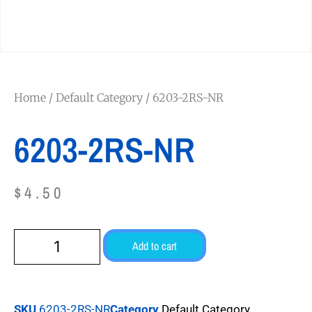
Home
/
Default Category
/ 6203-2RS-NR
6203-2RS-NR
$
4.50
Add to cart
SKU
6203-2RS-NR
Category
Default Category