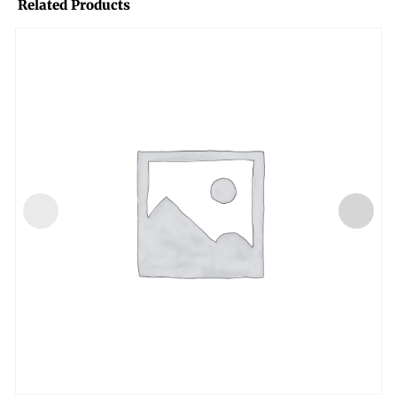
Related Products