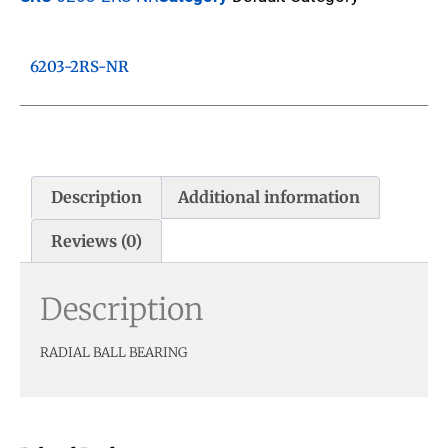
6203-2RS-NR
Description
Additional information
Reviews (0)
Description
RADIAL BALL BEARING