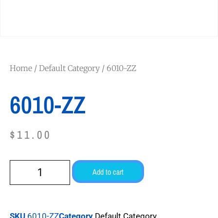
Home
/
Default Category
/ 6010-ZZ
6010-ZZ
$
11.00
Add to cart
SKU
6010-ZZ
Category
Default Category