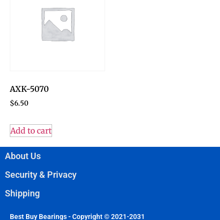
AXK-5070
$
6.50
Add to cart
About Us
Security & Privacy
Shipping
Best Buy Bearings - Copyright © 2021-2031