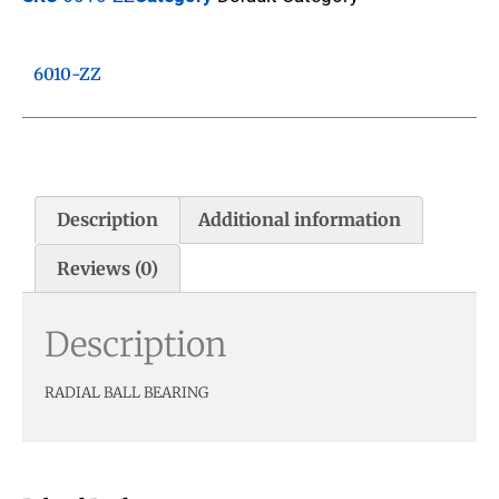
6010-ZZ
Description
Additional information
Reviews (0)
Description
RADIAL BALL BEARING