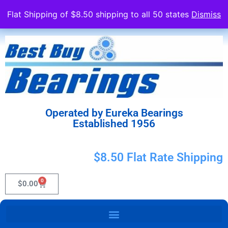
Flat Shipping of $8.50 shipping to all 50 states
Dismiss
Operated by Eureka Bearings
Established 1956
$8.50 Flat Rate Shipping
0
$
0.00