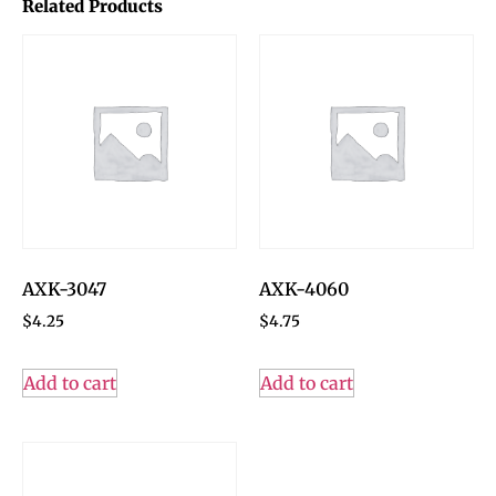
Related Products
AXK-3047
AXK-4060
$
4.25
$
4.75
Add to cart
Add to cart