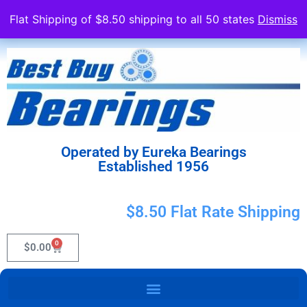
Flat Shipping of $8.50 shipping to all 50 states
Dismiss
Operated by Eureka Bearings
Established 1956
$8.50 Flat Rate Shipping
0
$
0.00