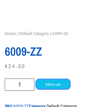
Home
/
Default Category
/ 6009-ZZ
6009-ZZ
$
24.00
Add to cart
SKU
6009-ZZ
Category
Default Category