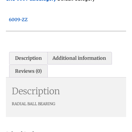
6009-ZZ
Description
Additional information
Reviews (0)
Description
RADIAL BALL BEARING