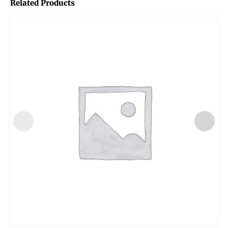
Related Products