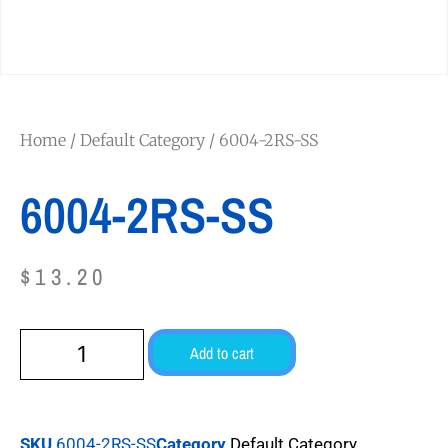
Home
/
Default Category
/ 6004-2RS-SS
6004-2RS-SS
$
13.20
Add to cart
SKU
6004-2RS-SS
Category
Default Category