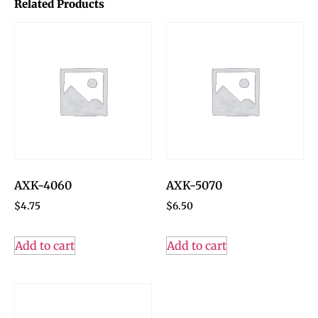
Related Products
AXK-4060
AXK-5070
$
4.75
$
6.50
Add to cart
Add to cart