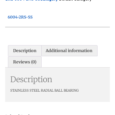
6004-2RS-SS
Description
Additional information
Reviews (0)
Description
STAINLESS STEEL RADIAL BALL BEARING