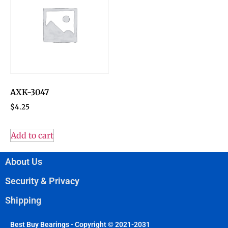
AXK-3047
$
4.25
Add to cart
About Us
Security & Privacy
Shipping
Best Buy Bearings - Copyright © 2021-2031