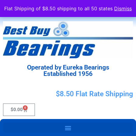
Flat Shipping of $8.50 shipping to all 50 states
Dismiss
Operated by Eureka Bearings
Established 1956
$8.50 Flat Rate Shipping
0
$
0.00