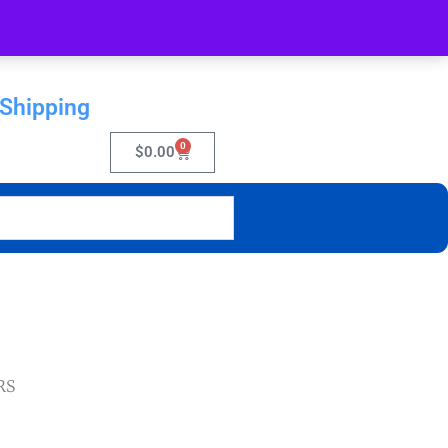
 Shipping
0
$
0.00
RS