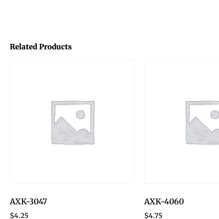
Related Products
AXK-3047
AXK-4060
$
4.25
$
4.75