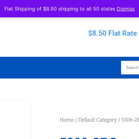
Operated by Eureka Bearings
Flat Shipping of $8.50 shipping to all 50 states
Dismiss
Established 1956
$8.50 Flat Rate
Home
/
Default Category
/ 5306-2