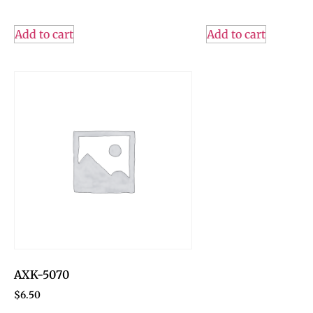
Add to cart
Add to cart
AXK-5070
$
6.50