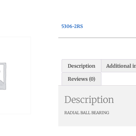
5306-2RS
Description
Additional 
Reviews (0)
Description
RADIAL BALL BEARING