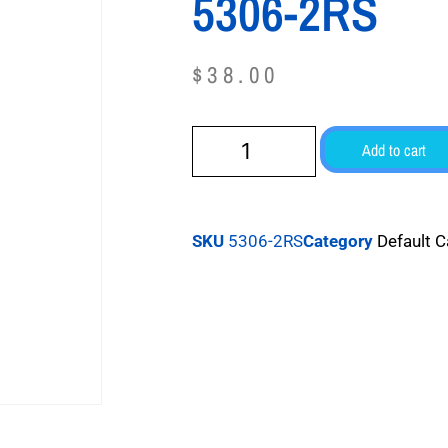
5306-2RS
$
38.00
Add to cart
SKU
5306-2RS
Category
Default 