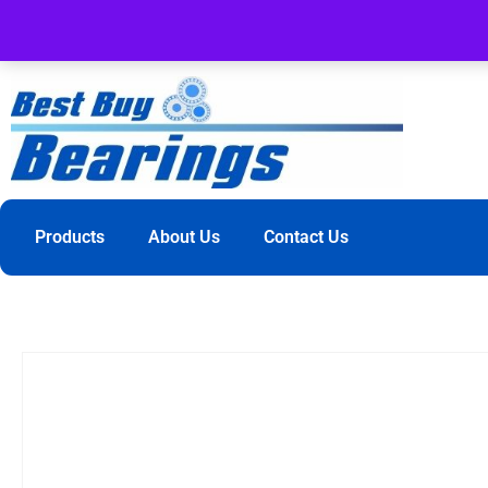
Products
About Us
Contact Us