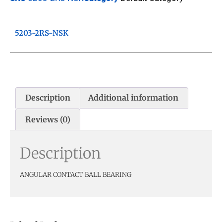
5203-2RS-NSK
Description
Additional information
Reviews (0)
Description
ANGULAR CONTACT BALL BEARING