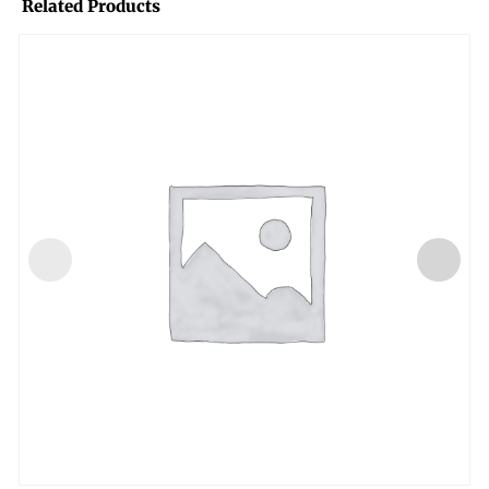
Related Products