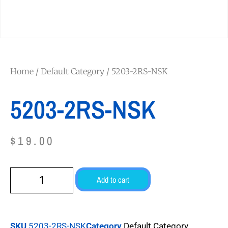
Home
/
Default Category
/ 5203-2RS-NSK
5203-2RS-NSK
$
19.00
Add to cart
SKU
5203-2RS-NSK
Category
Default Category