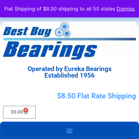
Flat Shipping of $8.50 shipping to all 50 states
Dismiss
Operated by Eureka Bearings
Established 1956
$8.50 Flat Rate Shipping
0
$
0.00