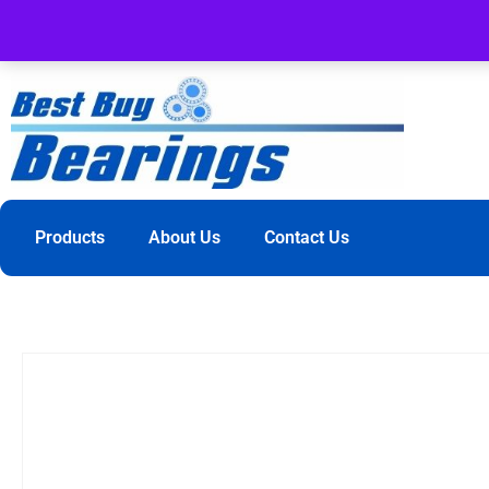
Products
About Us
Contact Us