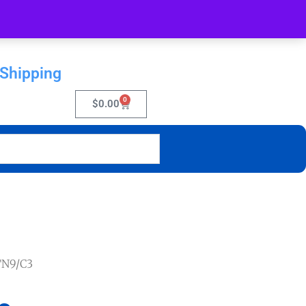
 Shipping
0
$
0.00
TN9/C3