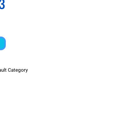
3
ault Category