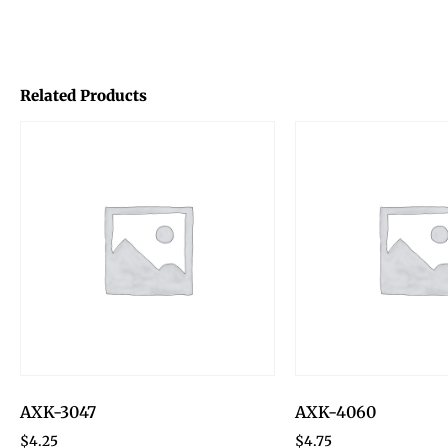
Related Products
AXK-3047
AXK-4060
$
4.25
$
4.75