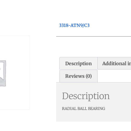
3318-ATN9/C3
Description
Additional 
Reviews (0)
Description
RADIAL BALL BEARING