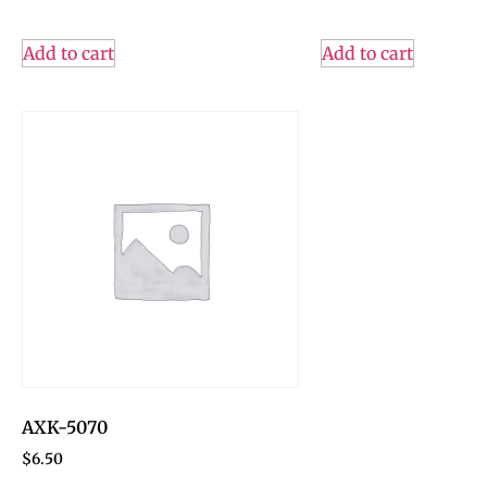
Add to cart
Add to cart
AXK-5070
$
6.50