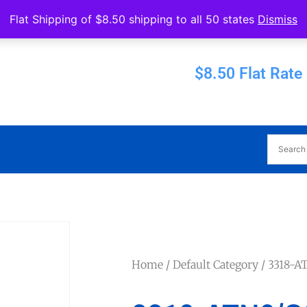
Operated by Eureka Bearings
Flat Shipping of $8.50 shipping to all 50 states
Dismiss
Established 1956
$8.50 Flat Rate
Home
/
Default Category
/ 3318-A