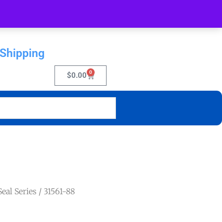
 Shipping
0
$
0.00
eal Series
/ 31561-88