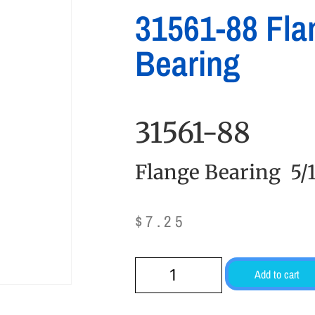
31561-88 Fla
Bearing
31561-88
Flange Bearing 5/1
$
7.25
Add to cart