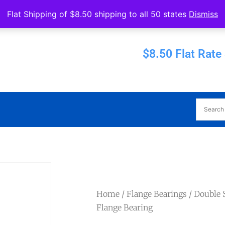
Operated by Eureka Bearings
Flat Shipping of $8.50 shipping to all 50 states
Dismiss
Established 1956
$8.50 Flat Rate
Home
/
Flange Bearings
/
Double S
Flange Bearing