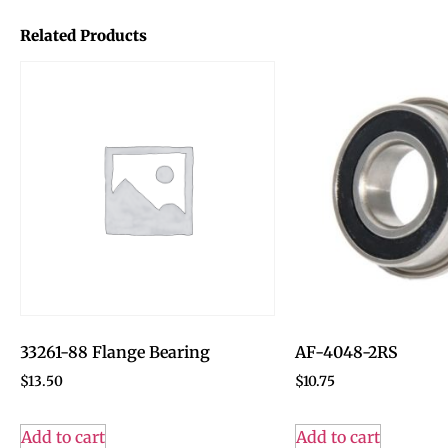
Related Products
33261-88 Flange Bearing
AF-4048-2RS
$
13.50
$
10.75
Add to cart
Add to cart