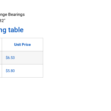
ange Bearings
32"
ng table
Unit Price
$
6.53
$
5.80