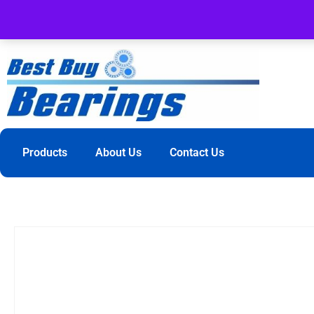
Products
About Us
Contact Us