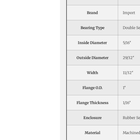
Brand
Import
Bearing Type
Double Se
Inside Diameter
5/16″
Outside Diameter
29/32″
Width
11/32″
Flange O.D.
1″
Flange Thickness
1/16″
Enclosure
Rubber Se
Material
Machined