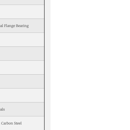
al Flange Bearing
als
 Carbon Steel