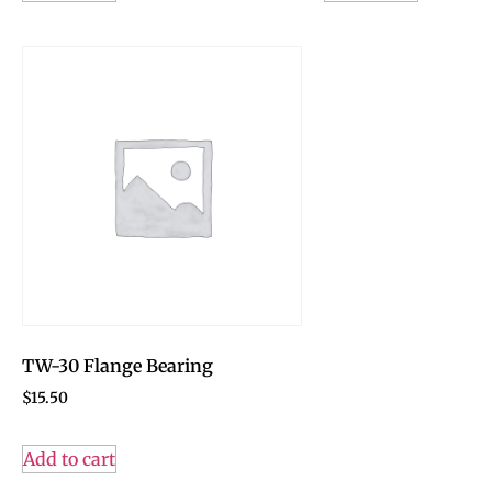
TW-30 Flange Bearing
$
15.50
Add to cart