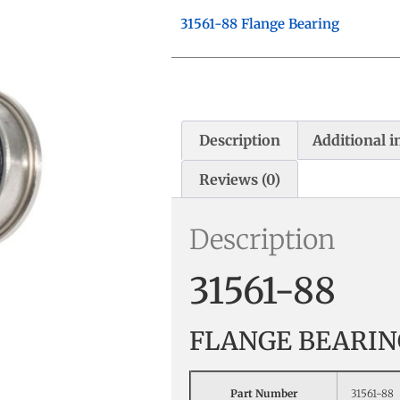
31561-88 Flange Bearing
Description
Additional 
Reviews (0)
Description
31561-88
FLANGE BEARIN
Part Number
31561-88