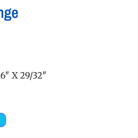
nge
6″ X 29/32″