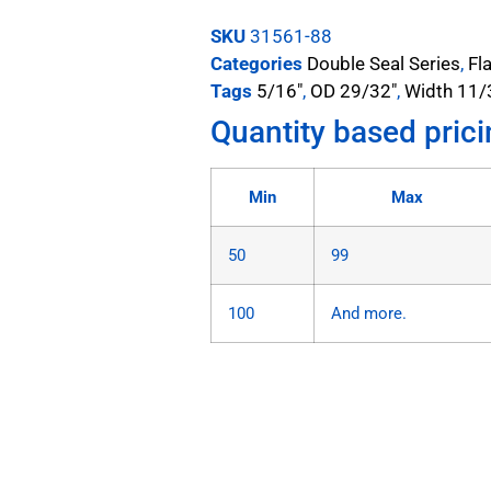
SKU
31561-88
Categories
Double Seal Series
,
Fl
Tags
5/16"
,
OD 29/32"
,
Width 11/
Quantity based prici
Min
Max
50
99
100
And more.