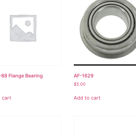
88 Flange Bearing
AF-1629
$
5.00
 cart
Add to cart