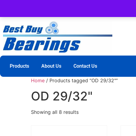
Products
About Us
Contact Us
Home
/ Products tagged “OD 29/32"”
OD 29/32"
Showing all 8 results