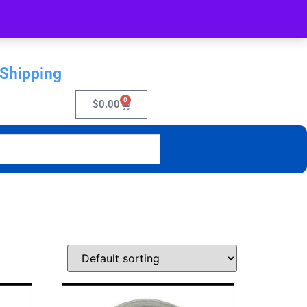
 Shipping
0
$
0.00