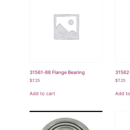
31561-88 Flange Bearing
31562-
$
7.25
$
7.25
Add to cart
Add to