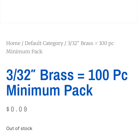
Home
/
Default Category
/ 3/32″ Brass = 100 pc
Minimum Pack
3/32″ Brass = 100 Pc
Minimum Pack
$
0.09
Out of stock