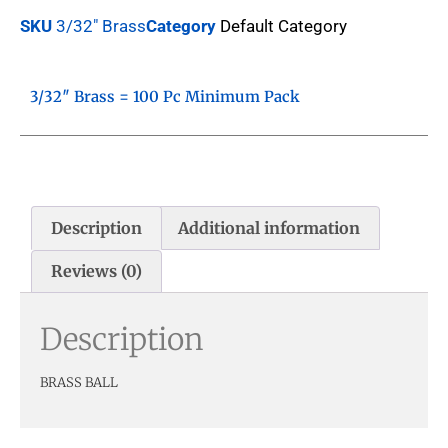
SKU
3/32" Brass
Category
Default Category
3/32″ Brass = 100 Pc Minimum Pack
Description
Additional information
Reviews (0)
Description
BRASS BALL