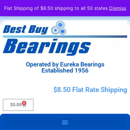
Flat Shipping of $8.50 shipping to all 50 states
Dismiss
Operated by Eureka Bearings
Established 1956
$8.50 Flat Rate Shipping
0
$
0.00