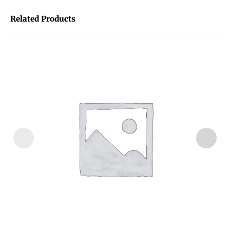
Related Products