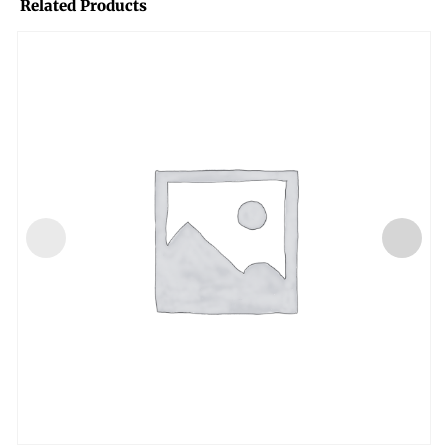
Related Products