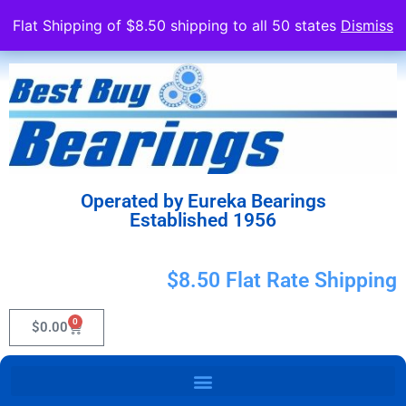
Flat Shipping of $8.50 shipping to all 50 states
Dismiss
Operated by Eureka Bearings
Established 1956
$8.50 Flat Rate Shipping
0
$
0.00