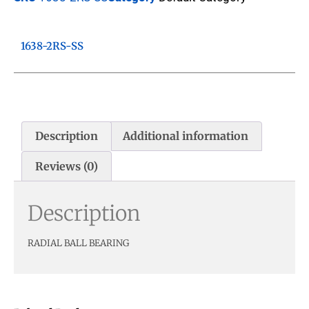
1638-2RS-SS
Description
Additional information
Reviews (0)
Description
RADIAL BALL BEARING