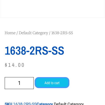
Home
/
Default Category
/ 1638-2RS-SS
1638-2RS-SS
$
14.00
Add to cart
SKU
1638-2RS-SS
Category
Default Category