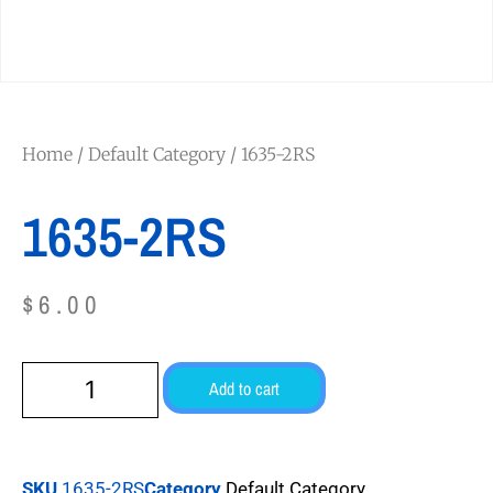
Home
/
Default Category
/ 1635-2RS
1635-2RS
$
6.00
Add to cart
SKU
1635-2RS
Category
Default Category