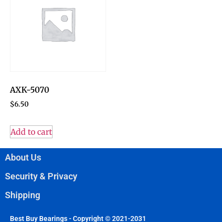
AXK-5070
$
6.50
Add to cart
About Us
Security & Privacy
Shipping
Best Buy Bearings - Copyright © 2021-2031