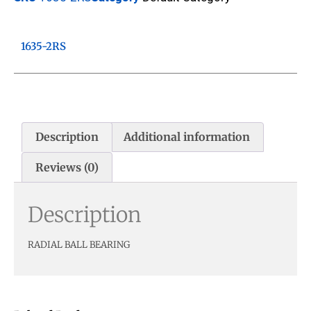
1635-2RS
Description
Additional information
Reviews (0)
Description
RADIAL BALL BEARING