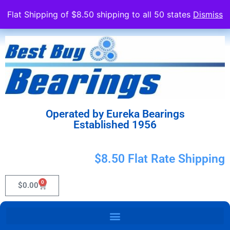
Flat Shipping of $8.50 shipping to all 50 states
Dismiss
Operated by Eureka Bearings
Established 1956
$8.50 Flat Rate Shipping
0
$
0.00