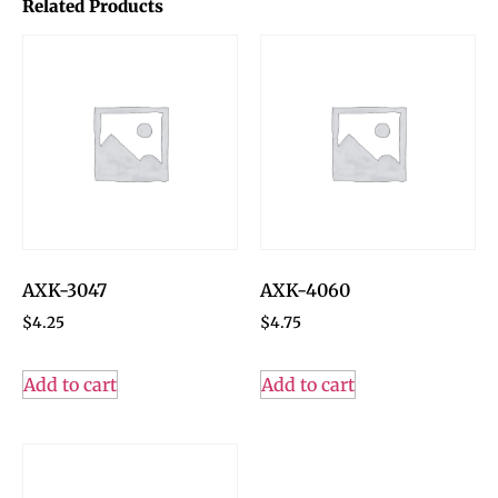
Related Products
AXK-3047
AXK-4060
$
4.25
$
4.75
Add to cart
Add to cart