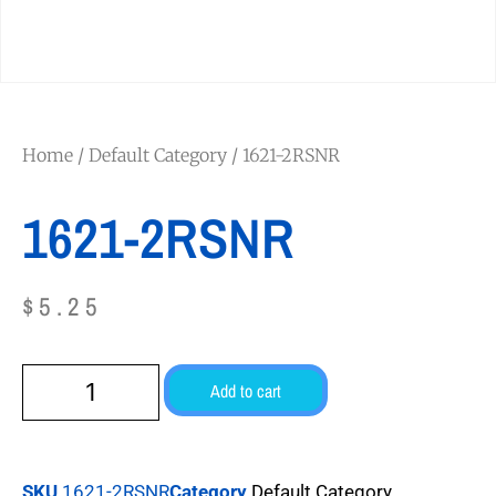
Home
/
Default Category
/ 1621-2RSNR
1621-2RSNR
$
5.25
Add to cart
SKU
1621-2RSNR
Category
Default Category