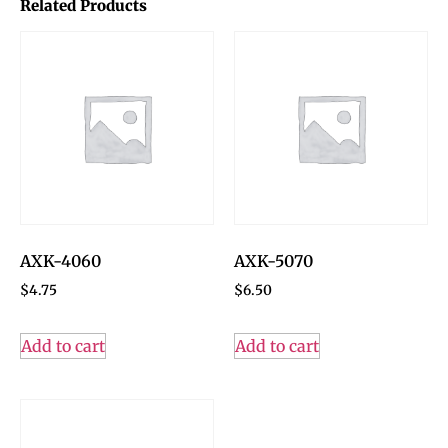
Related Products
AXK-4060
AXK-5070
$
4.75
$
6.50
Add to cart
Add to cart