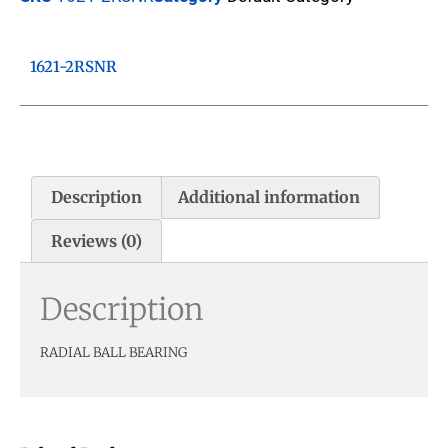
1621-2RSNR
Description
Additional information
Reviews (0)
Description
RADIAL BALL BEARING