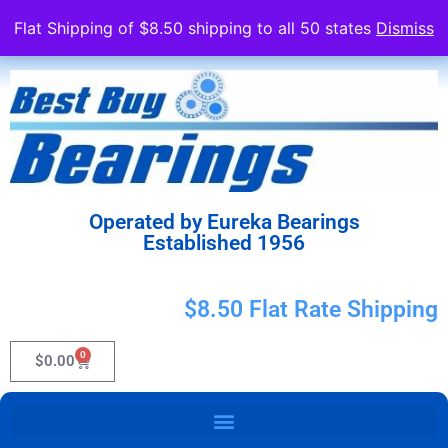
Flat Shipping of $8.50 shipping to all 50 states
Dismiss
Operated by Eureka Bearings
Established 1956
$8.50 Flat Rate Shipping
0
$
0.00