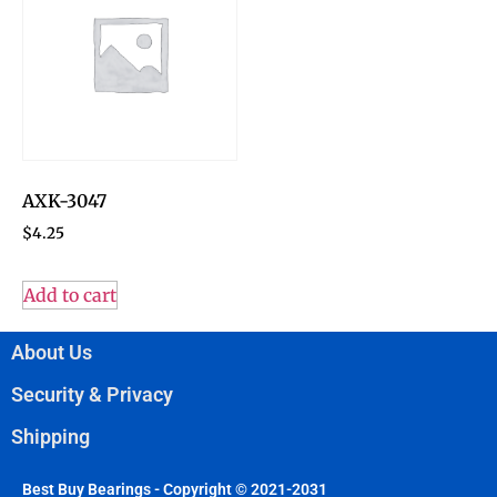
AXK-3047
$
4.25
Add to cart
About Us
Security & Privacy
Shipping
Best Buy Bearings - Copyright © 2021-2031