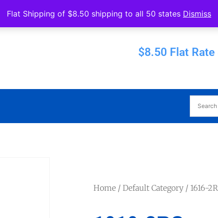
Operated by Eureka Bearings
Flat Shipping of $8.50 shipping to all 50 states
Dismiss
Established 1956
$8.50 Flat Rate
Home
/
Default Category
/ 1616-2