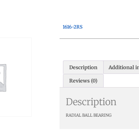
1616-2RS
Description
Additional 
Reviews (0)
Description
RADIAL BALL BEARING