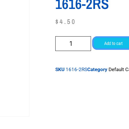
1616-2RS
$
4.50
Add to cart
SKU
1616-2RS
Category
Default 