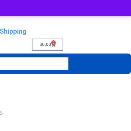
 Shipping
0
$
0.00
RS