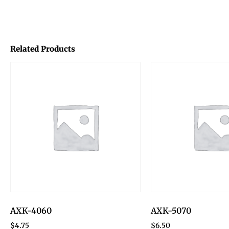
Related Products
AXK-4060
AXK-5070
$
4.75
$
6.50