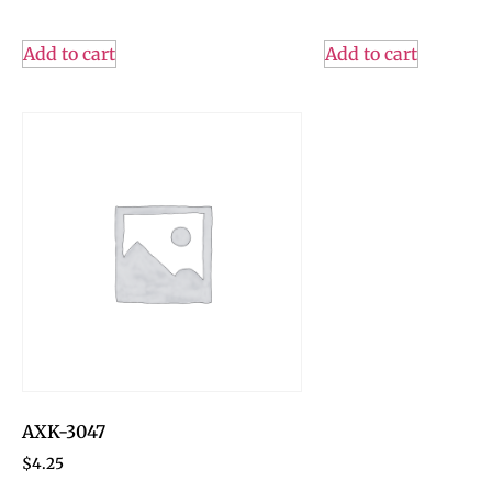
Add to cart
Add to cart
AXK-3047
$
4.25