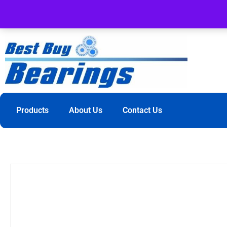
Products
About Us
Contact Us