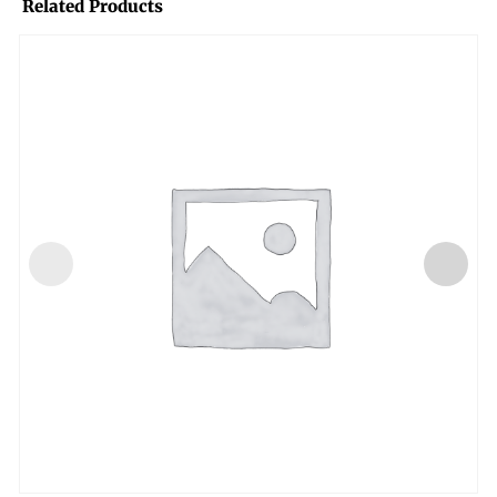
Related Products