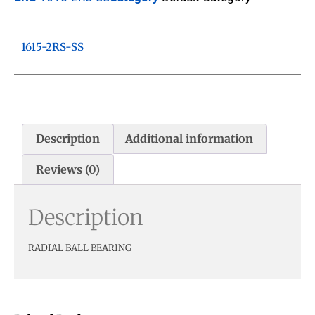
1615-2RS-SS
Description
Additional information
Reviews (0)
Description
RADIAL BALL BEARING