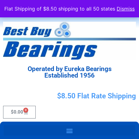
Flat Shipping of $8.50 shipping to all 50 states
Dismiss
Operated by Eureka Bearings
Established 1956
$8.50 Flat Rate Shipping
0
$
0.00