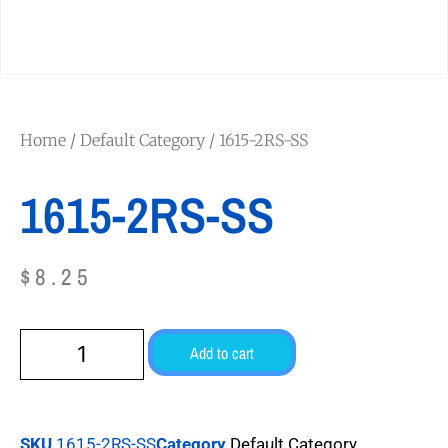
Home
/
Default Category
/ 1615-2RS-SS
1615-2RS-SS
$
8.25
Add to cart
SKU
1615-2RS-SS
Category
Default Category