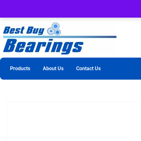
Products
About Us
Contact Us