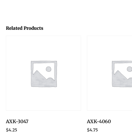
Related Products
AXK-3047
AXK-4060
$
4.25
$
4.75