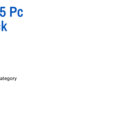
25 Pc
ck
Category