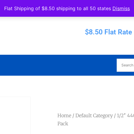
Operated by Eureka Bearings
Flat Shipping of $8.50 shipping to all 50 states
Dismiss
Established 1956
$8.50 Flat Rate
Home
/
Default Category
/ 1/2″ 4
Pack