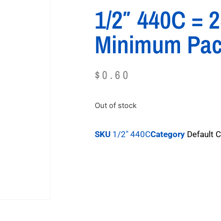
1/2″ 440C = 
Minimum Pa
$
0.60
Out of stock
SKU
1/2" 440C
Category
Default 