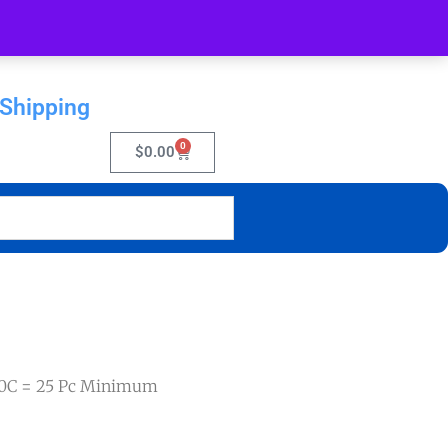
 Shipping
0
$
0.00
40C = 25 Pc Minimum