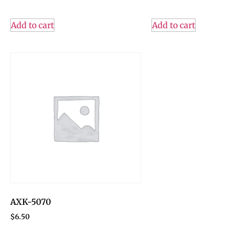
Add to cart
Add to cart
AXK-5070
$
6.50