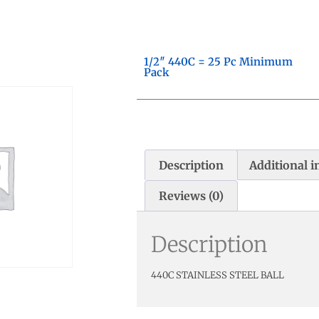
1/2″ 440C = 25 Pc Minimum
Pack
Description
Additional 
Reviews (0)
Description
440C STAINLESS STEEL BALL