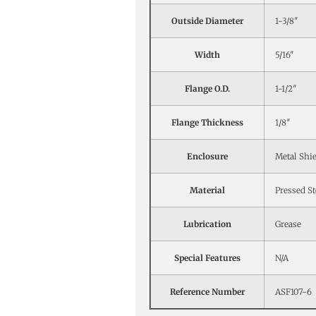
Outside Diameter
1-3/8″
Width
5/16″
Flange O.D.
1-1/2″
Flange Thickness
1/8″
Enclosure
Metal Shi
Material
Pressed St
Lubrication
Grease
Special Features
N/A
Reference Number
ASF107-6