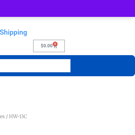
 Shipping
0
$
0.00
es
/ HW-13C