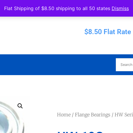
Operated by Eureka Bearings
Flat Shipping of $8.50 shipping to all 50 states
Dismiss
Established 1956
$8.50 Flat Rate
Home
/
Flange Bearings
/
HW Seri