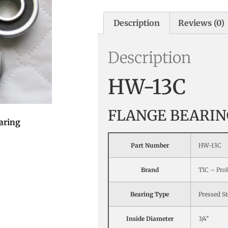
Description
Reviews (0)
Description
HW-13C
FLANGE BEARIN
aring
Part Number
HW-13C
Brand
TIC – Pr
Bearing Type
Pressed St
Inside Diameter
3/4″