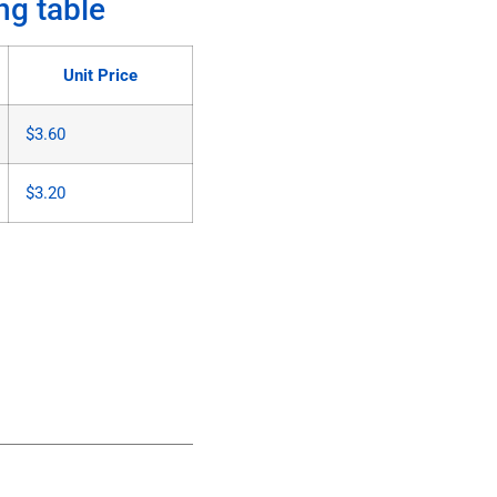
ng table
Unit Price
$
3.60
$
3.20