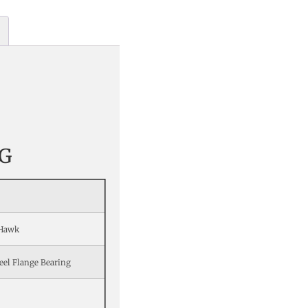
G
oHawk
eel Flange Bearing