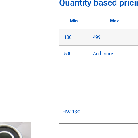
Quantity based prici
Min
Max
100
499
500
And more.
HW-13C