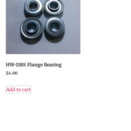
HW-11BS Flange Bearing
$
4.00
Add to cart