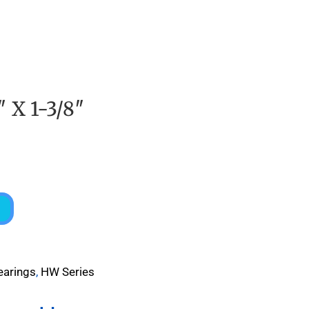
″ X 1-3/8″
earings
,
HW Series