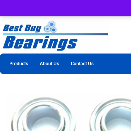
Products
About Us
Contact Us