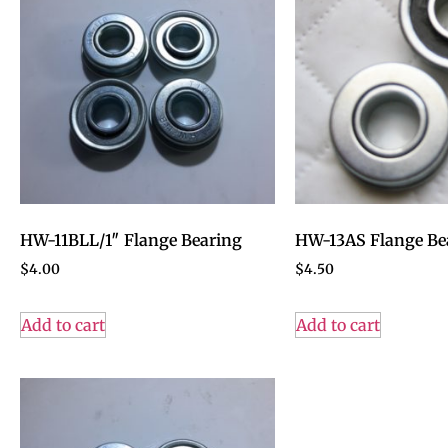
HW-11BLL/1″ Flange Bearing
HW-13AS Flange Be
$
4.00
$
4.50
Add to cart
Add to cart