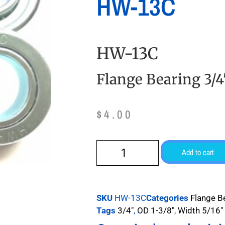
HW-13C
HW-13C
Flange Bearing 3/4
$
4.00
Add to cart
SKU
HW-13C
Categories
Flange B
Tags
3/4"
,
OD 1-3/8"
,
Width 5/16"