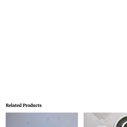
Related Products