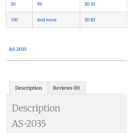
50
99
$
0.92
100
And more.
$
0.83
AS-2035
Description
Reviews (0)
Description
AS-2035