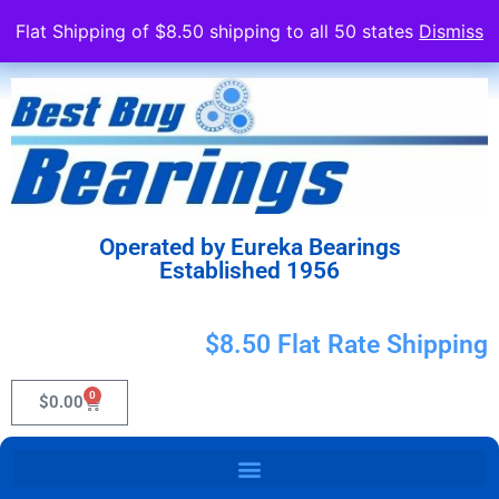
Flat Shipping of $8.50 shipping to all 50 states
Dismiss
Operated by Eureka Bearings
Established 1956
$8.50 Flat Rate Shipping
0
$
0.00