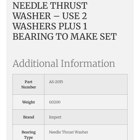
NEEDLE THRUST
WASHER – USE 2
WASHERS PLUS 1
BEARING TO MAKE SET
Additional Information
Part
AS-2035
Number
Weight
0.0200
Brand
Import
Bearing
Needle Thrust Washer
Type