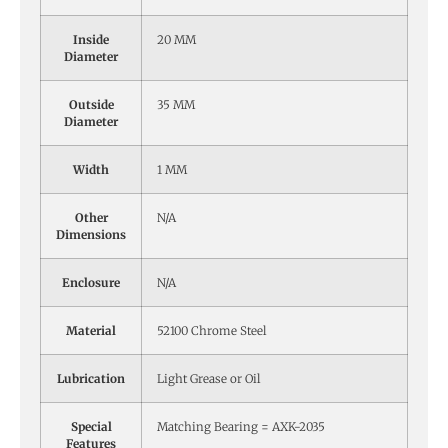
Inside
20 MM
Diameter
Outside
35 MM
Diameter
Width
1 MM
Other
N/A
Dimensions
Enclosure
N/A
Material
52100 Chrome Steel
Lubrication
Light Grease or Oil
Special
Matching Bearing = AXK-2035
Features