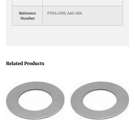
Reference
FTRA-2035; AAS-1104
Number
Related Products