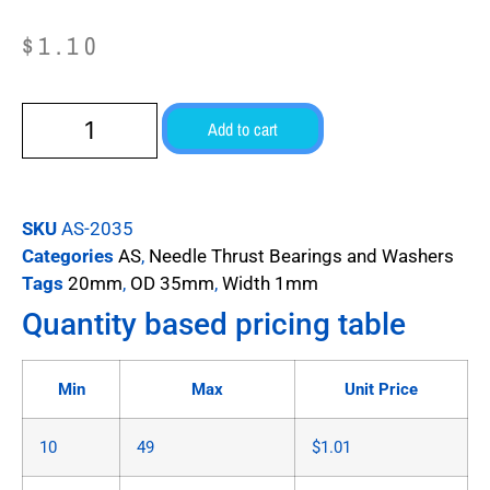
$
1.10
Add to cart
SKU
AS-2035
Categories
AS
,
Needle Thrust Bearings and Washers
Tags
20mm
,
OD 35mm
,
Width 1mm
Quantity based pricing table
Min
Max
Unit Price
10
49
$
1.01