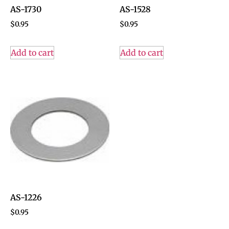
AS-1730
AS-1528
$
0.95
$
0.95
Add to cart
Add to cart
AS-1226
$
0.95