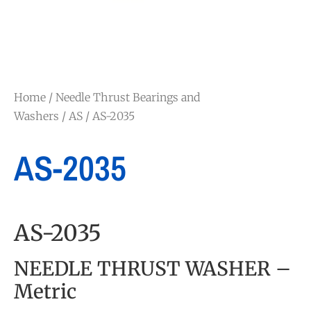
Home
/
Needle Thrust Bearings and
Washers
/
AS
/ AS-2035
AS-2035
AS-2035
NEEDLE THRUST WASHER –
Metric