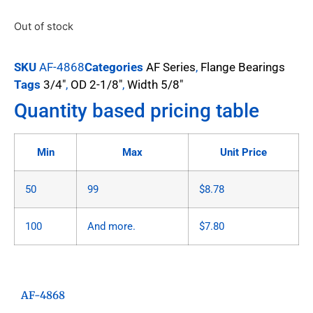
Out of stock
SKU
AF-4868
Categories
AF Series
,
Flange Bearings
Tags
3/4"
,
OD 2-1/8"
,
Width 5/8"
Quantity based pricing table
Min
Max
Unit Price
50
99
$
8.78
100
And more.
$
7.80
AF-4868