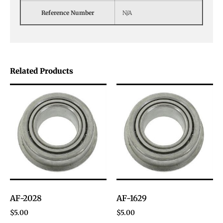
Reference Number
N/A
Related Products
AF-2028
AF-1629
$
5.00
$
5.00