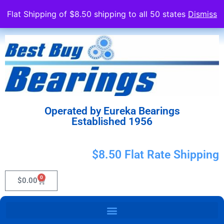
Flat Shipping of $8.50 shipping to all 50 states
Dismiss
Operated by Eureka Bearings
Established 1956
$8.50 Flat Rate Shipping
0
$
0.00