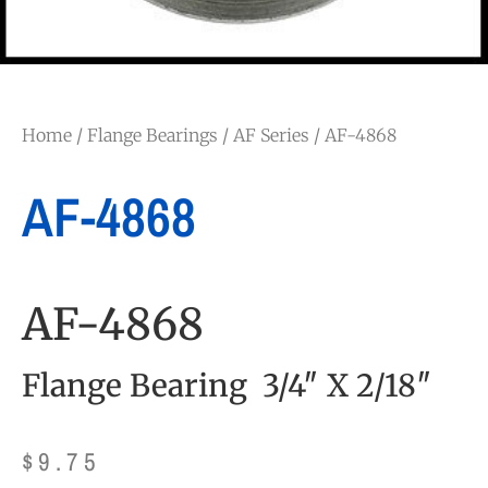
Home
/
Flange Bearings
/
AF Series
/ AF-4868
AF-4868
AF-4868
Flange Bearing 3/4″ X 2/18″
$
9.75