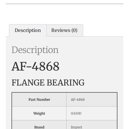
Description
Reviews (0)
Description
AF-4868
FLANGE BEARING
Part Number
AF-4868
Weight
0.6300
Brand
Import