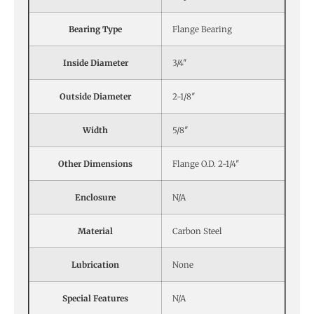
Bearing Type
Flange Bearing
Inside Diameter
3/4″
Outside Diameter
2-1/8″
Width
5/8″
Other Dimensions
Flange O.D. 2-1/4″
Enclosure
N/A
Material
Carbon Steel
Lubrication
None
Special Features
N/A