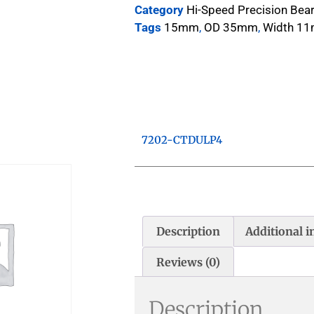
Category
Hi-Speed Precision Bea
Tags
15mm
,
OD 35mm
,
Width 1
7202-CTDULP4
Description
Additional 
Reviews (0)
Description