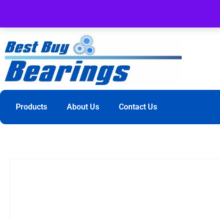
Products
About Us
Contact Us