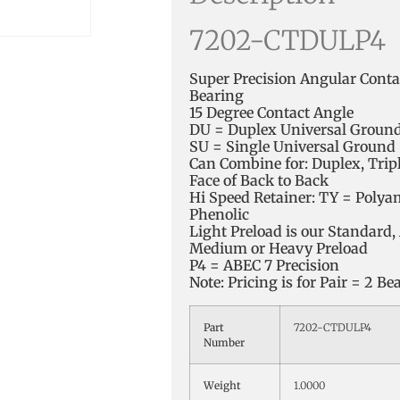
7202-CTDULP4
Super Precision Angular Contac
Bearing
15 Degree Contact Angle
DU = Duplex Universal Groun
SU = Single Universal Ground
Can Combine for: Duplex, Trip
Face of Back to Back
Hi Speed Retainer: TY = Polya
Phenolic
Light Preload is our Standard, 
Medium or Heavy Preload
P4 = ABEC 7 Precision
Note: Pricing is for Pair = 2 Be
Part
7202-CTDULP4
Number
Weight
1.0000