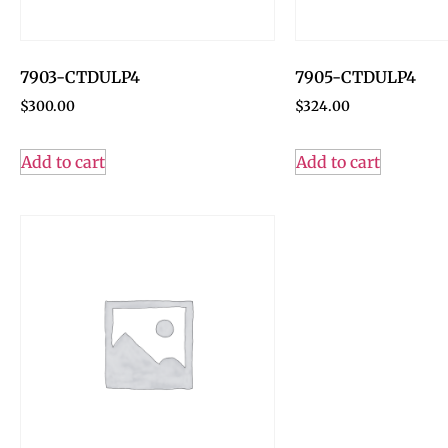
7903-CTDULP4
7905-CTDULP4
$
300.00
$
324.00
Add to cart
Add to cart