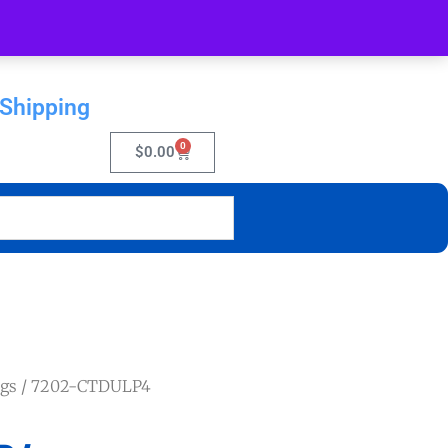
 Shipping
0
$
0.00
ngs
/ 7202-CTDULP4