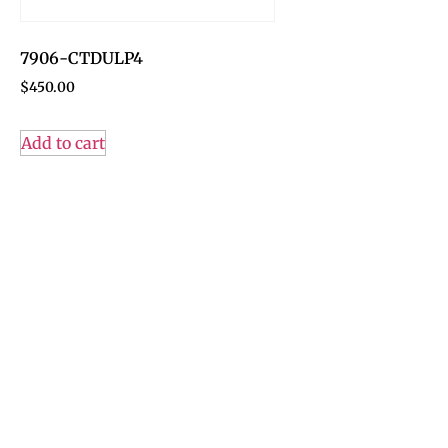
7906-CTDULP4
$
450.00
Add to cart