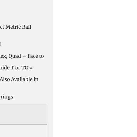
t Metric Ball
d
lex, Quad – Face to
mide T or TG =
Also Available in
arings