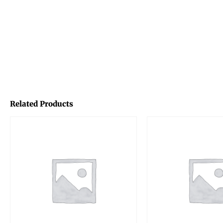
Related Products