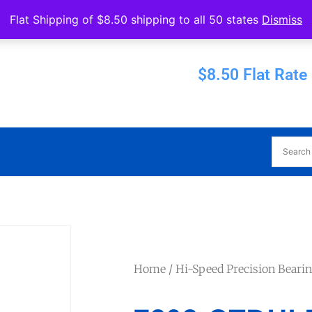
Operated by Eureka Bearings
Flat Shipping of $8.50 shipping to all 50 states
Dismiss
Established 1956
$8.50 Flat Rate
Home
/
Hi-Speed Precision Beari