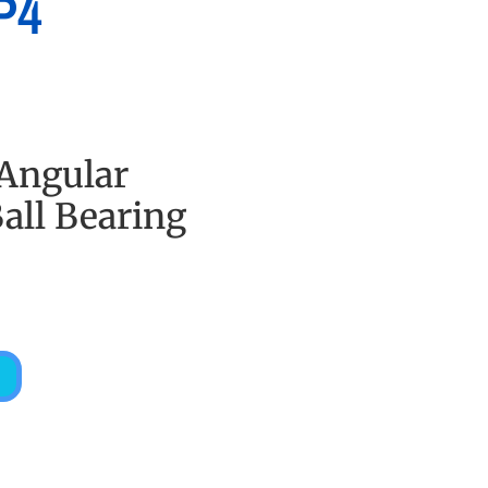
P4
 Angular
all Bearing