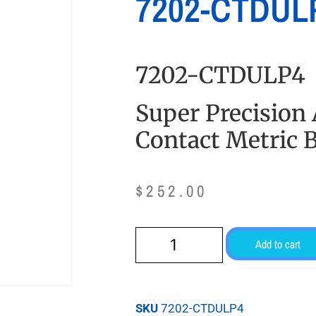
7202-CTDUL
7202-CTDULP4
Super Precision
Contact Metric B
$
252.00
Add to cart
SKU
7202-CTDULP4