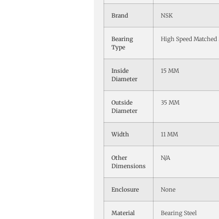
Brand
NSK
Bearing
High Speed Matched 
Type
Inside
15 MM
Diameter
Outside
35 MM
Diameter
Width
11 MM
Other
N/A
Dimensions
Enclosure
None
Material
Bearing Steel