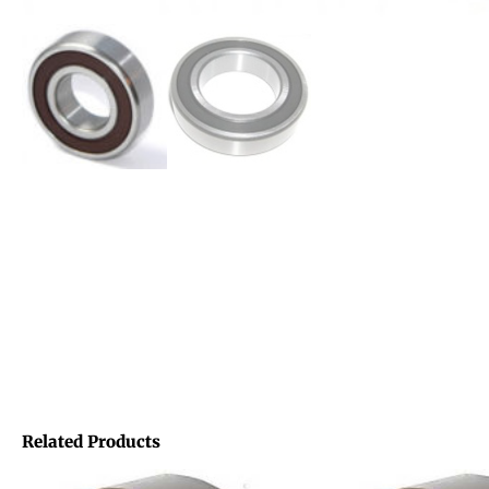
Related Products