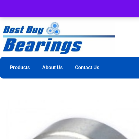
Products
About Us
Contact Us