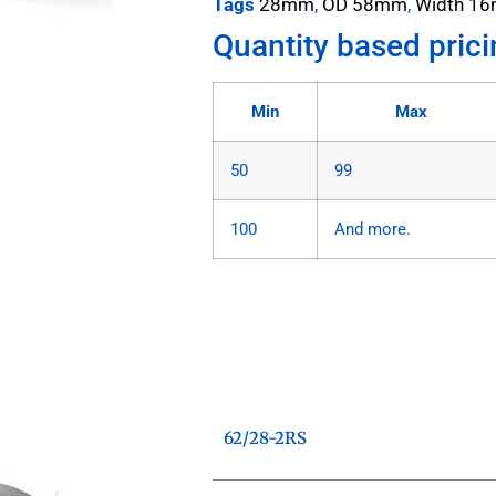
Tags
28mm
,
OD 58mm
,
Width 1
Quantity based prici
Min
Max
50
99
100
And more.
62/28-2RS