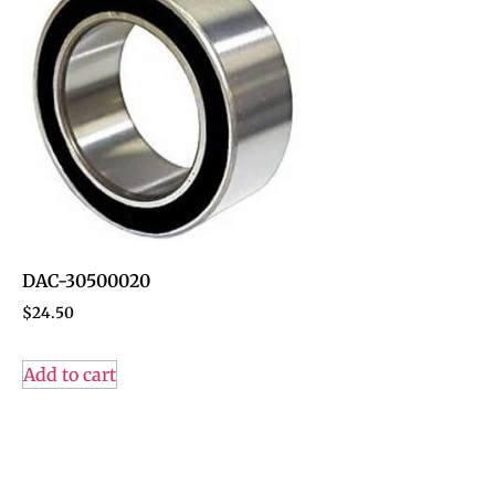
DAC-30500020
$
24.50
Add to cart