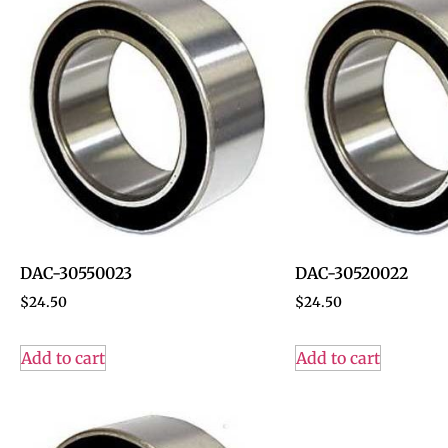
DAC-30550023
DAC-30520022
$
24.50
$
24.50
Add to cart
Add to cart