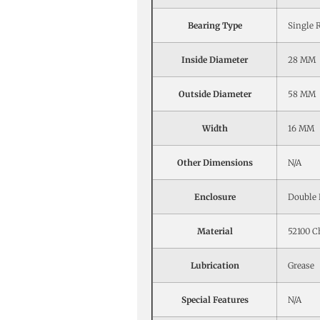
Bearing Type
Single 
Inside Diameter
28 MM
Outside Diameter
58 MM
Width
16 MM
Other Dimensions
N/A
Enclosure
Double 
Material
52100 C
Lubrication
Grease
Special Features
N/A