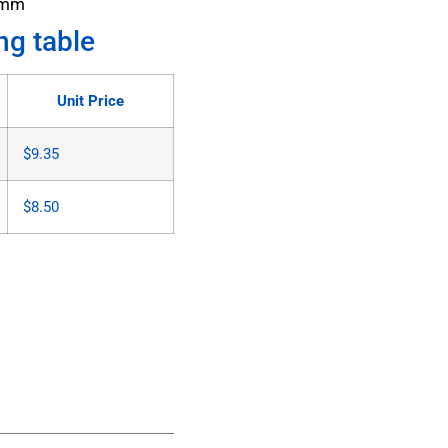
6mm
ng table
Unit Price
$
9.35
$
8.50