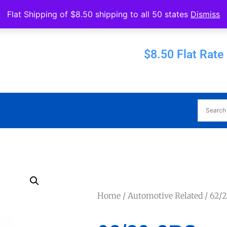
Operated by Eureka Bearings
Flat Shipping of $8.50 shipping to all 50 states
Dismiss
Established 1956
$8.50 Flat Rate
Home
/
Automotive Related
/ 62/