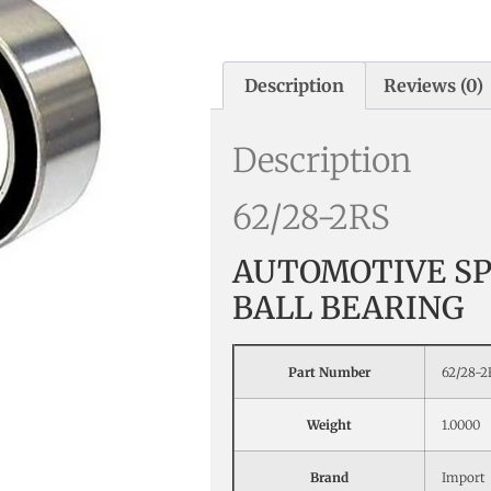
Description
Reviews (0)
Description
62/28-2RS
AUTOMOTIVE SP
BALL BEARING
Part Number
62/28-2
Weight
1.0000
Brand
Import