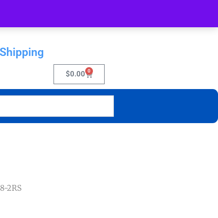
 Shipping
0
$
0.00
28-2RS