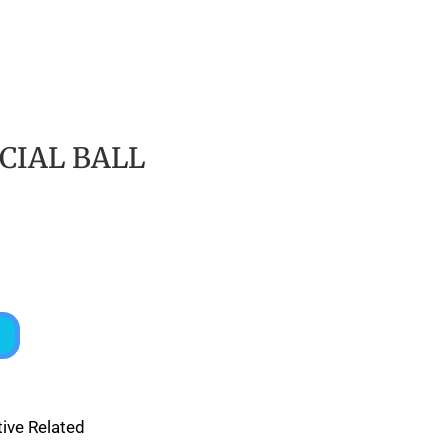
CIAL BALL
ive Related