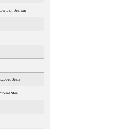
Row Ball Bearing
Rubber Seals
hrome Steel