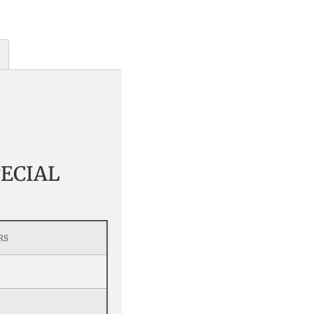
ECIAL
RS