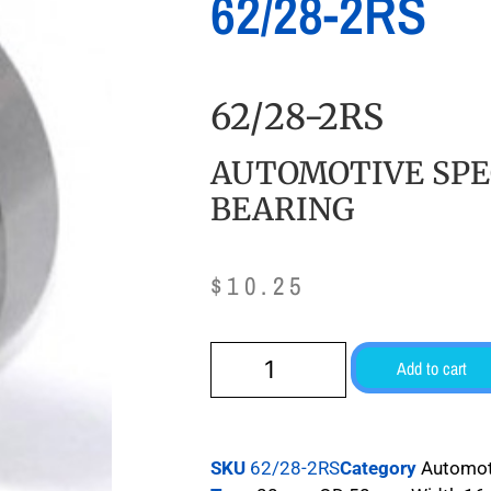
62/28-2RS
62/28-2RS
AUTOMOTIVE SPE
BEARING
$
10.25
Add to cart
SKU
62/28-2RS
Category
Automot