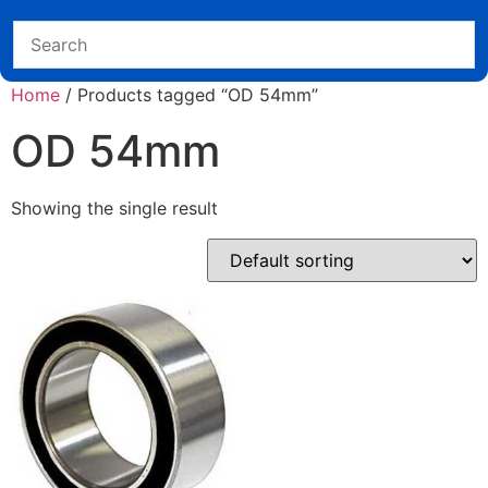
Home
/ Products tagged “OD 54mm”
OD 54mm
Showing the single result