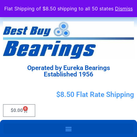
Flat Shipping of $8.50 shipping to all 50 states
Dismiss
Operated by Eureka Bearings
Established 1956
$8.50 Flat Rate Shipping
0
$
0.00