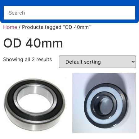
Home
/ Products tagged “OD 40mm”
OD 40mm
Showing all 2 results