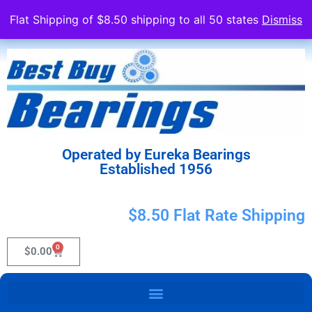
Flat Shipping of $8.50 shipping to all 50 states
Dismiss
Operated by Eureka Bearings
Established 1956
$8.50 Flat Rate Shipping
0
$
0.00