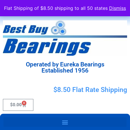
Flat Shipping of $8.50 shipping to all 50 states
Dismiss
Operated by Eureka Bearings
Established 1956
$8.50 Flat Rate Shipping
0
$
0.00