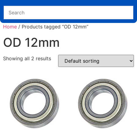
Home
/ Products tagged “OD 12mm”
OD 12mm
Showing all 2 results