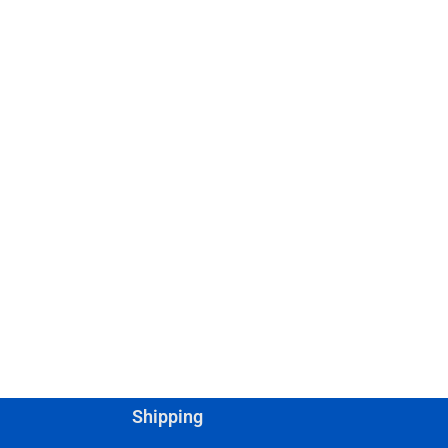
Shipping