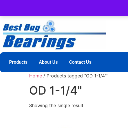
Products
About Us
Contact Us
Home
/ Products tagged “OD 1-1/4"”
OD 1-1/4"
Showing the single result