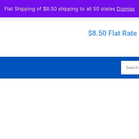
Operated by Eureka Bearings
Flat Shipping of $8.50 shipping to all 50 states
Dismiss
Established 1956
$8.50 Flat Rate