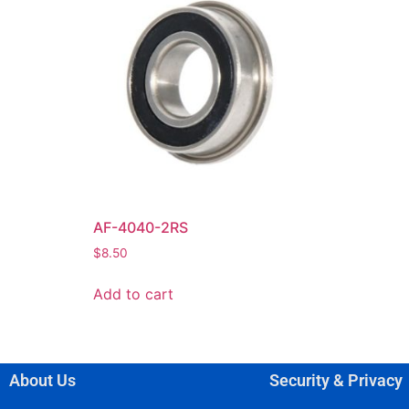
AF-4040-2RS
$
8.50
Add to cart
About Us
Security & Privacy