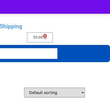
 Shipping
0
$
0.00