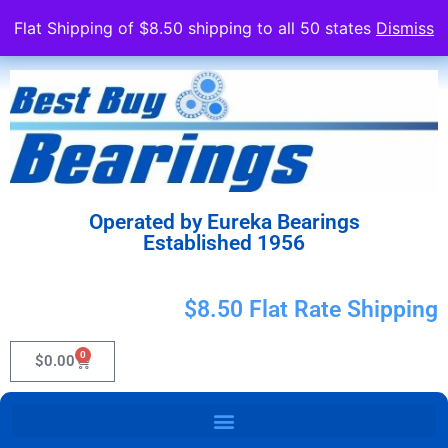
Flat Shipping of $8.50 shipping to all 50 states
Dismiss
Operated by Eureka Bearings
Established 1956
$8.50 Flat Rate Shipping
0
$
0.00