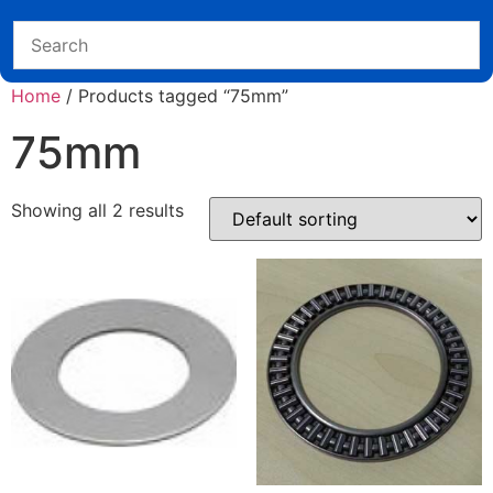
Home
/ Products tagged “75mm”
75mm
Showing all 2 results