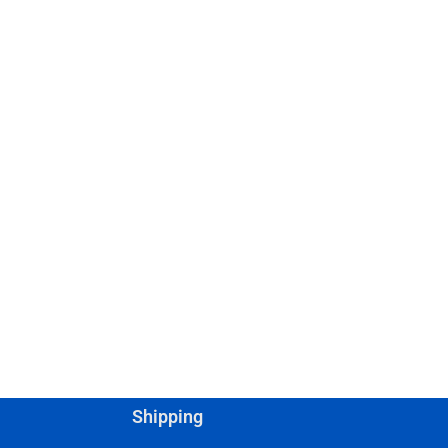
Shipping