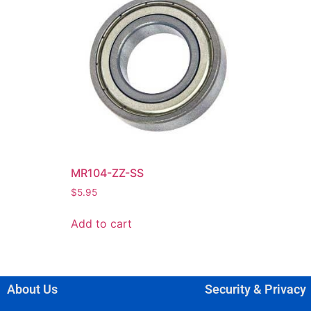
MR104-ZZ-SS
$
5.95
Add to cart
About Us
Security & Privacy