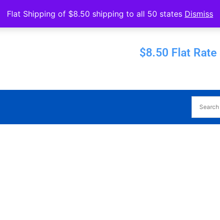
Operated by Eureka Bearings
Flat Shipping of $8.50 shipping to all 50 states
Dismiss
Established 1956
$8.50 Flat Rate