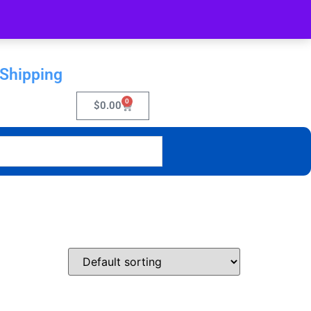
 Shipping
0
$
0.00