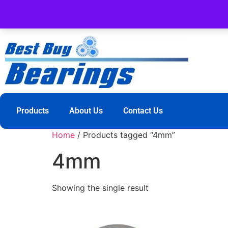
Products
About Us
Contact Us
Home
/ Products tagged “4mm”
4mm
Showing the single result